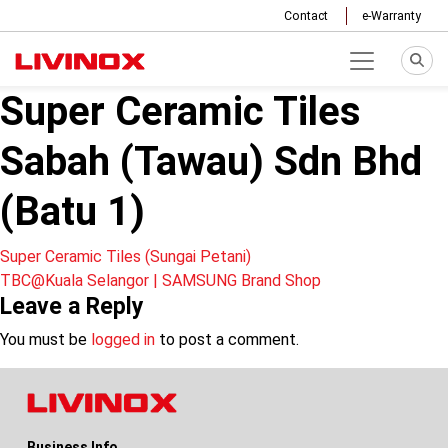
Contact
e-Warranty
Super Ceramic Tiles
Sabah (Tawau) Sdn Bhd
(Batu 1)
Post
Super Ceramic Tiles (Sungai Petani)
TBC@Kuala Selangor | SAMSUNG Brand Shop
navigation
Leave a Reply
You must be
logged in
to post a comment.
Business Info