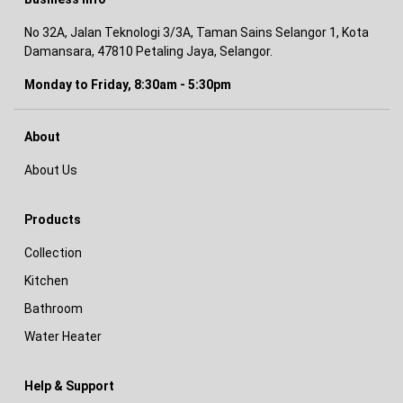
No 32A, Jalan Teknologi 3/3A, Taman Sains Selangor 1, Kota
Damansara, 47810 Petaling Jaya, Selangor.
Monday to Friday, 8:30am - 5:30pm
About
About Us
Products
Collection
Kitchen
Bathroom
Water Heater
Help & Support