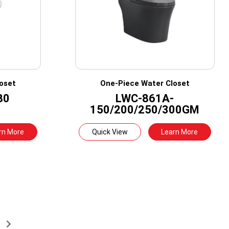
oset
One-Piece Water Closet
80
LWC-861A-
150/200/250/300GM
rn More
Quick View
Learn More
→