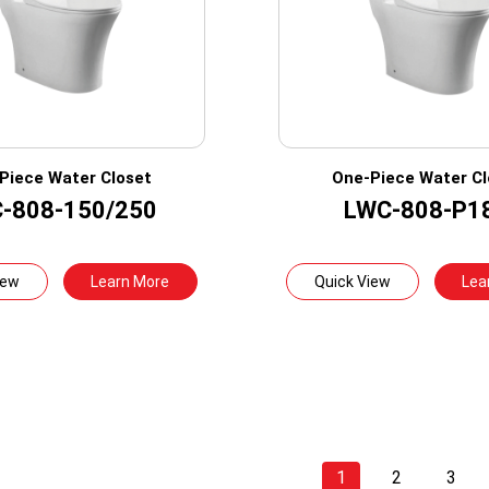
Piece Water Closet
One-Piece Water Cl
-808-150/250
LWC-808-P1
iew
Learn More
Quick View
Lea
1
2
3