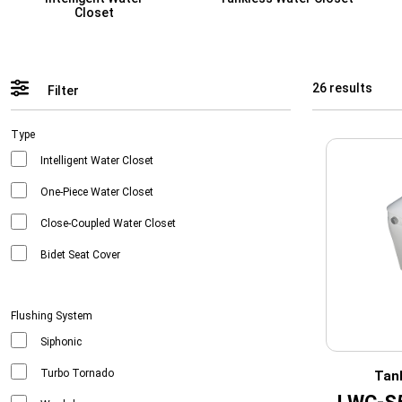
Closet
26 results
Filter
Type
Intelligent Water Closet
One-Piece Water Closet
Close-Coupled Water Closet
Bidet Seat Cover
Flushing System
Siphonic
Turbo Tornado
Tan