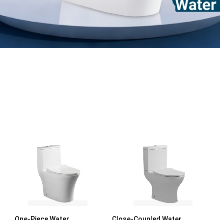
One-Piece Water
Close-Coupled Water