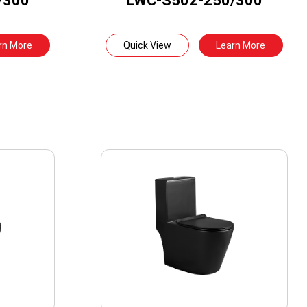
/300
LWC-S502-250/300
rn More
Quick View
Learn More