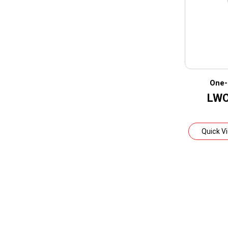
One-
LWC
Quick V