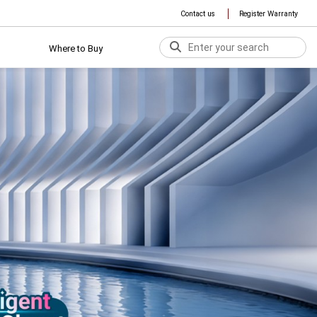
Contact us
Register Warranty
Where to Buy