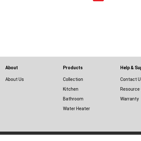
About
Products
Help & Su
About Us
Collection
Contact U
Kitchen
Resource 
Bathroom
Warranty
Water Heater
© 2026
Livinox Malaysia Sdn Bhd
|
Terms & Conditions