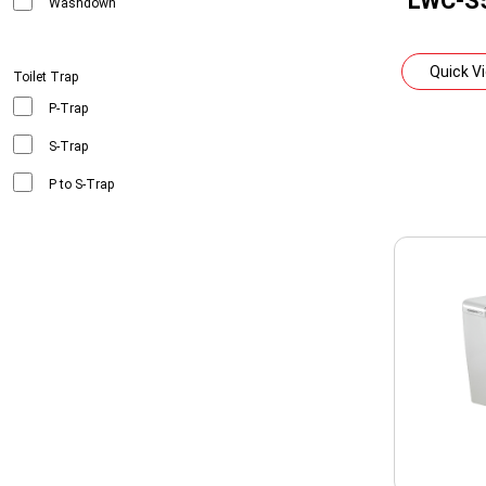
LWC-S
Washdown
Quick V
Toilet Trap
P-Trap
S-Trap
P to S-Trap