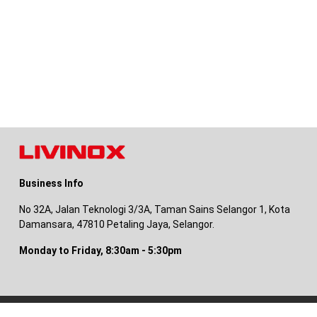
Business Info
No 32A, Jalan Teknologi 3/3A, Taman Sains Selangor 1, Kota
Damansara, 47810 Petaling Jaya, Selangor.
Monday to Friday, 8:30am - 5:30pm