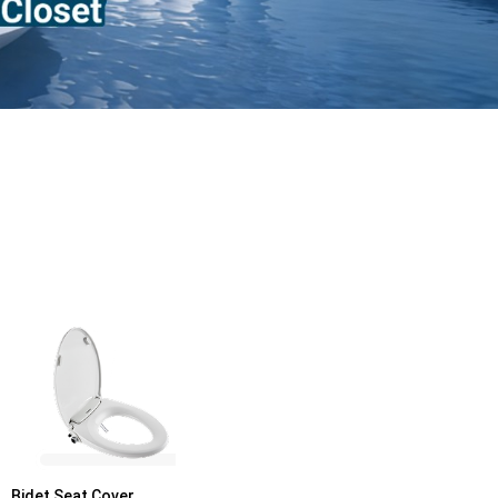
Bidet Seat Cover