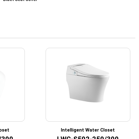
loset
Intelligent Water Closet