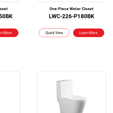
oset
One-Piece Water Closet
50BK
LWC-226-P180BK
rn More
Quick View
Learn More