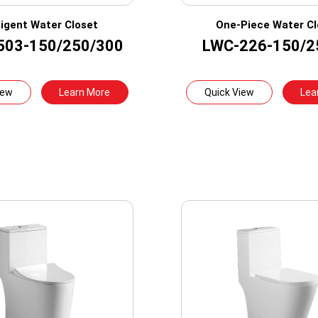
lligent Water Closet
One-Piece Water Cl
503-150/250/300
LWC-226-150/2
iew
Learn More
Quick View
Lea