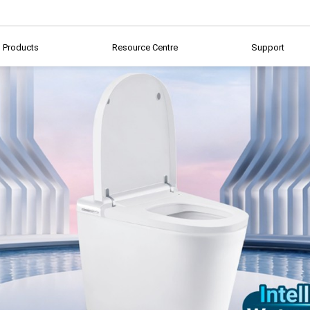
Products
Resource Centre
Support