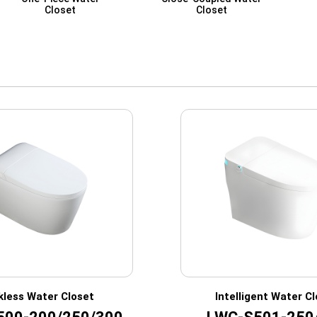
Closet
Closet
kless Water Closet
Intelligent Water C