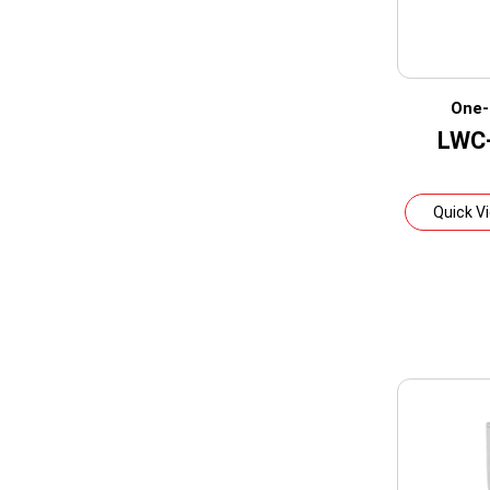
One-
LWC
Quick V