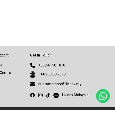
pport
Get In Touch
s
+603-6150 1810
Centre
+603-6150 7810
customercare@livinox.my
Livinox on Xiaohongshu
Livinox Malaysia