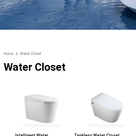
Home
Water Closet
Water Closet
Intelligent Water
Tankless Water Closet