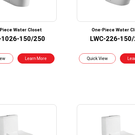
Piece Water Closet
One-Piece Water Cl
-1026-150/250
LWC-226-150/
iew
Learn More
Quick View
Lea