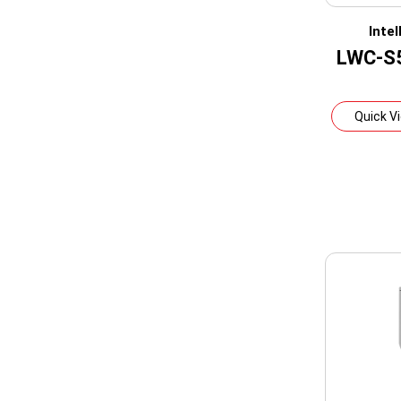
Inte
LWC-S
Quick V