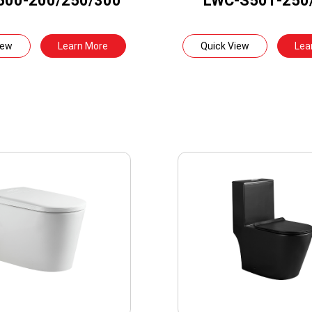
500-200/250/300
LWC-S501-250
iew
Learn More
Quick View
Lea