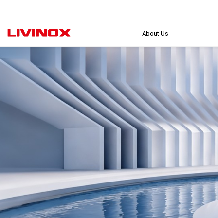
About Us