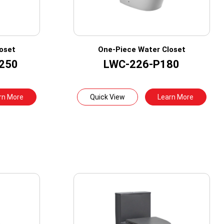
oset
One-Piece Water Closet
250
LWC-226-P180
rn More
Quick View
Learn More