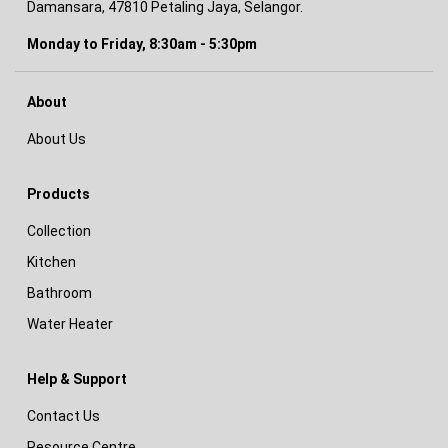
Damansara, 47810 Petaling Jaya, Selangor.
Monday to Friday, 8:30am - 5:30pm
About
About Us
Products
Collection
Kitchen
Bathroom
Water Heater
Help & Support
Contact Us
Resource Centre