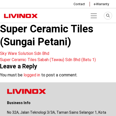
Contact
e-Warranty
Super Ceramic Tiles
(Sungai Petani)
Post
Sky Ware Solution Sdn Bhd
Super Ceramic Tiles Sabah (Tawau) Sdn Bhd (Batu 1)
navigation
Leave a Reply
You must be
logged in
to post a comment.
Business Info
No 32A, Jalan Teknologi 3/3A, Taman Sains Selangor 1, Kota