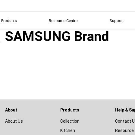
Products
Resource Centre
Support
 | SAMSUNG Brand
About
Products
Help & Su
About Us
Collection
Contact U
Kitchen
Resource 