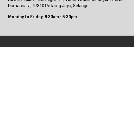
Damansara, 47810 Petaling Jaya, Selangor.
Monday to Friday, 8:30am - 5:30pm