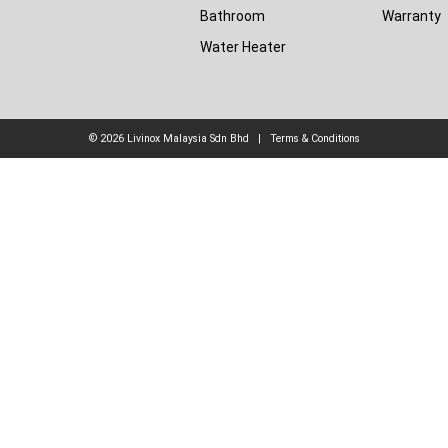
Bathroom
Warranty
Water Heater
© 2026
Livinox Malaysia Sdn Bhd
|
Terms & Conditions