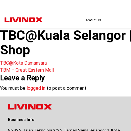
About Us
TBC@Kuala Selangor
Shop
Post
TBC@Kota Damansara
TBM – Great Eastern Mall
navigation
Leave a Reply
You must be
logged in
to post a comment.
Business Info
No 32A, Jalan Teknologi 3/3A, Taman Sains Selangor 1, Kota