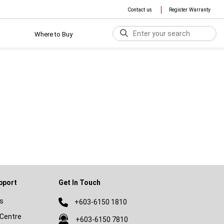
Contact us
Register Warranty
Where to Buy
pport
Get In Touch
s
+603-6150 1810
Centre
+603-6150 7810