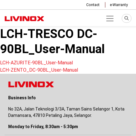
Contact
e-Warranty
LCH-TRESCO DC-
90BL_User-Manual
Post
LCH-AZURITE-90BL_User-Manual
LCH-ZENTO_DC-90BL_User-Manual
navigation
Business Info
No 32A, Jalan Teknologi 3/3A, Taman Sains Selangor 1, Kota
Damansara, 47810 Petaling Jaya, Selangor.
Monday to Friday, 8:30am - 5:30pm