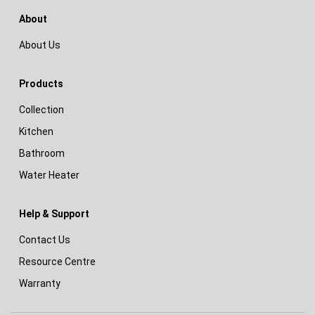
About
About Us
Products
Collection
Kitchen
Bathroom
Water Heater
Help & Support
Contact Us
Resource Centre
Warranty