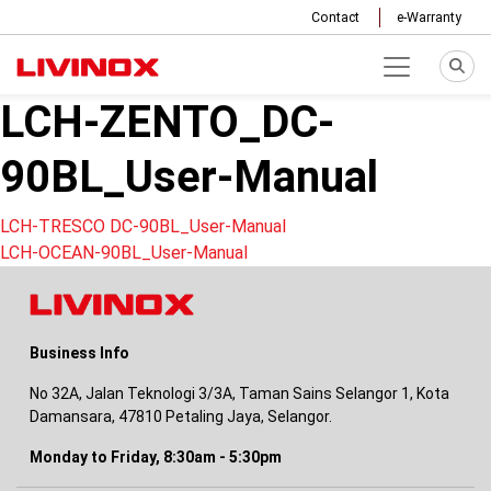
Contact
e-Warranty
LCH-ZENTO_DC-
90BL_User-Manual
Post
LCH-TRESCO DC-90BL_User-Manual
LCH-OCEAN-90BL_User-Manual
navigation
Business Info
No 32A, Jalan Teknologi 3/3A, Taman Sains Selangor 1, Kota
Damansara, 47810 Petaling Jaya, Selangor.
Monday to Friday, 8:30am - 5:30pm