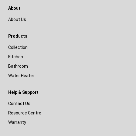
About
About Us
Products
Collection
Kitchen
Bathroom
Water Heater
Help & Support
Contact Us
Resource Centre
Warranty