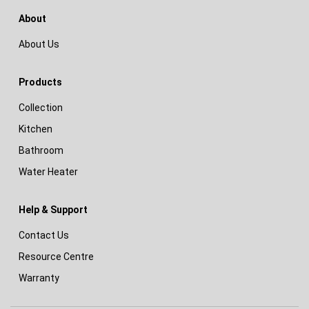
About
About Us
Products
Collection
Kitchen
Bathroom
Water Heater
Help & Support
Contact Us
Resource Centre
Warranty