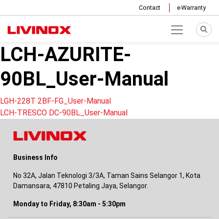
Contact
e-Warranty
LCH-AZURITE-
90BL_User-Manual
Post
LGH-228T 2BF-FG_User-Manual
LCH-TRESCO DC-90BL_User-Manual
navigation
Business Info
No 32A, Jalan Teknologi 3/3A, Taman Sains Selangor 1, Kota
Damansara, 47810 Petaling Jaya, Selangor.
Monday to Friday, 8:30am - 5:30pm