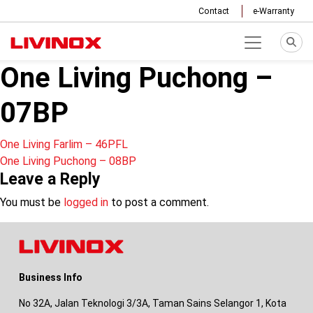
Contact
e-Warranty
One Living Puchong –
07BP
Post
One Living Farlim – 46PFL
One Living Puchong – 08BP
navigation
Leave a Reply
You must be
logged in
to post a comment.
Business Info
No 32A, Jalan Teknologi 3/3A, Taman Sains Selangor 1, Kota