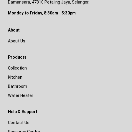
Damansara, 47810 Petaling Jaya, Selangor.
Monday to Friday, 8:30am - 5:30pm
About
About Us
Products
Collection
Kitchen
Bathroom
Water Heater
Help & Support
Contact Us
Resource Centre