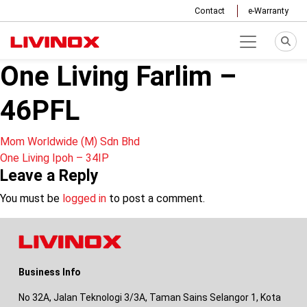
Contact
e-Warranty
One Living Farlim –
46PFL
Post
Mom Worldwide (M) Sdn Bhd
One Living Ipoh – 34IP
navigation
Leave a Reply
You must be
logged in
to post a comment.
Business Info
No 32A, Jalan Teknologi 3/3A, Taman Sains Selangor 1, Kota