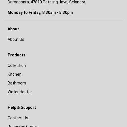
Damansara, 47810 Petaling Jaya, Selangor.
Monday to Friday, 8:30am - 5:30pm
About
About Us
Products
Collection
Kitchen
Bathroom
Water Heater
Help & Support
Contact Us
Resource Centre