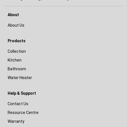
About
About Us
Products
Collection
Kitchen
Bathroom
Water Heater
Help & Support
Contact Us
Resource Centre
Warranty