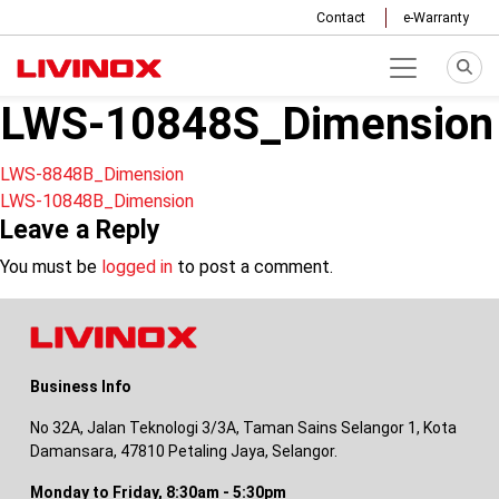
Contact
e-Warranty
LWS-10848S_Dimension
Post
LWS-8848B_Dimension
LWS-10848B_Dimension
navigation
Leave a Reply
You must be
logged in
to post a comment.
Business Info
No 32A, Jalan Teknologi 3/3A, Taman Sains Selangor 1, Kota
Damansara, 47810 Petaling Jaya, Selangor.
Monday to Friday, 8:30am - 5:30pm