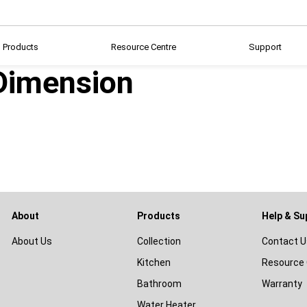
Products
Resource Centre
Support
imension
About
Products
Help & Su
About Us
Collection
Contact U
Kitchen
Resource 
Bathroom
Warranty
Water Heater