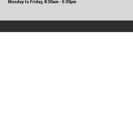
Monday to Friday, 8:30am - 5:30pm