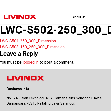
About Us
LWC-S502-250_300_D
Post
LWC-S501-250_300_Dimension
LWC-S503-150_250_300_Dimension
navigation
Leave a Reply
You must be
logged in
to post a comment.
Business Info
No 32A, Jalan Teknologi 3/3A, Taman Sains Selangor 1, Kota
Damansara, 47810 Petaling Jaya, Selangor.