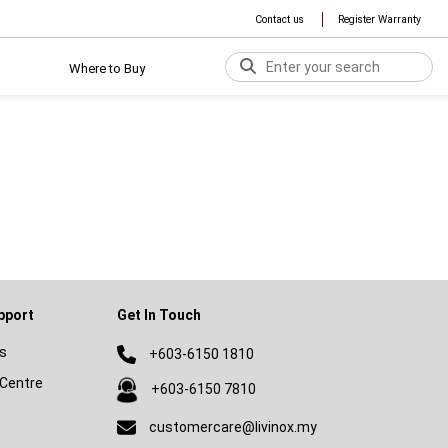
Contact us
Register Warranty
Where to Buy
pport
Get In Touch
s
+603-6150 1810
Centre
+603-6150 7810
customercare@livinox.my