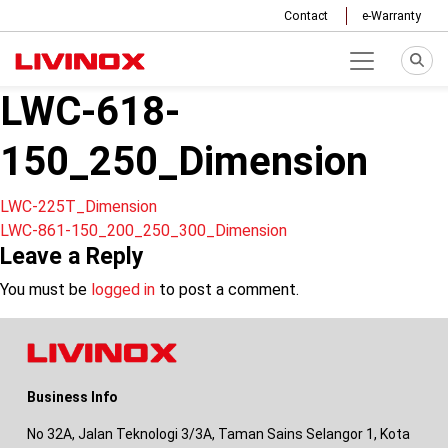
Contact
e-Warranty
LWC-618-
150_250_Dimension
Post
LWC-225T_Dimension
LWC-861-150_200_250_300_Dimension
navigation
Leave a Reply
You must be
logged in
to post a comment.
Business Info
No 32A, Jalan Teknologi 3/3A, Taman Sains Selangor 1, Kota