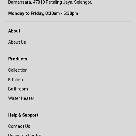
Damansara, 47810 Petaling Jaya, Selangor.
Monday to Friday, 8:30am - 5:30pm
About
About Us
Products
Collection
Kitchen
Bathroom
Water Heater
Help & Support
Contact Us
Resource Centre