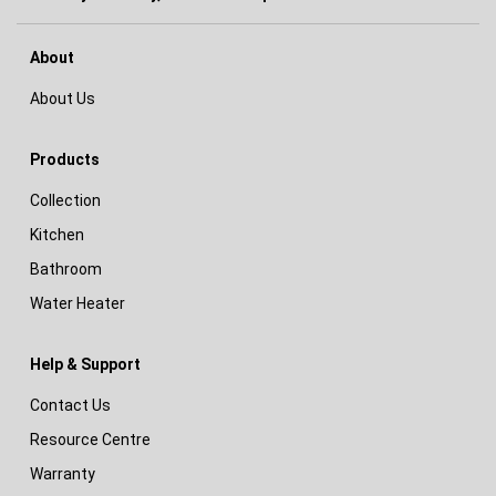
About
About Us
Products
Collection
Kitchen
Bathroom
Water Heater
Help & Support
Contact Us
Resource Centre
Warranty