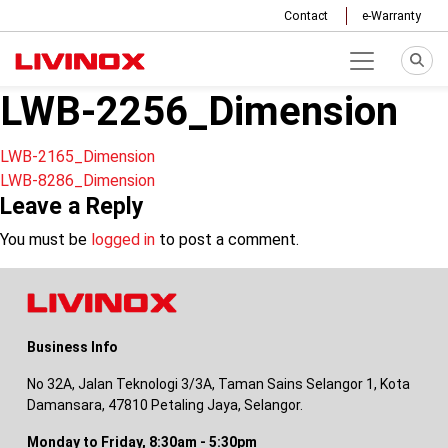
Contact
e-Warranty
LWB-2256_Dimension
Post
LWB-2165_Dimension
LWB-8286_Dimension
navigation
Leave a Reply
You must be
logged in
to post a comment.
Business Info
No 32A, Jalan Teknologi 3/3A, Taman Sains Selangor 1, Kota
Damansara, 47810 Petaling Jaya, Selangor.
Monday to Friday, 8:30am - 5:30pm