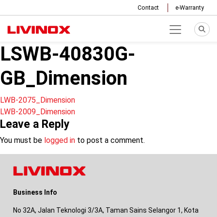
Contact
e-Warranty
LSWB-40830G-
GB_Dimension
Post
LWB-2075_Dimension
LWB-2009_Dimension
navigation
Leave a Reply
You must be
logged in
to post a comment.
Business Info
No 32A, Jalan Teknologi 3/3A, Taman Sains Selangor 1, Kota