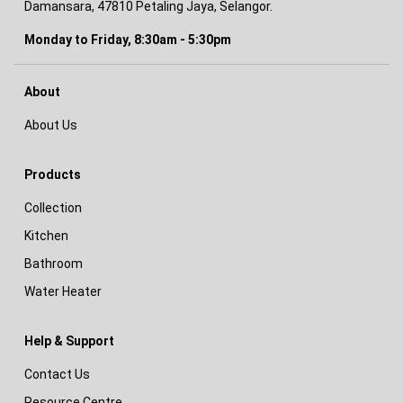
Damansara, 47810 Petaling Jaya, Selangor.
Monday to Friday, 8:30am - 5:30pm
About
About Us
Products
Collection
Kitchen
Bathroom
Water Heater
Help & Support
Contact Us
Resource Centre