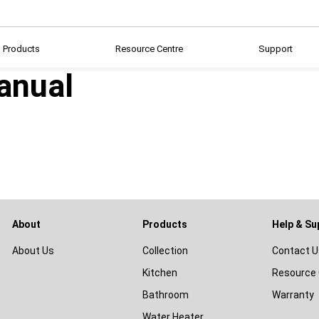
Products
Resource Centre
Support
anual
About
Products
Help & Su
About Us
Collection
Contact U
Kitchen
Resource 
Bathroom
Warranty
Water Heater