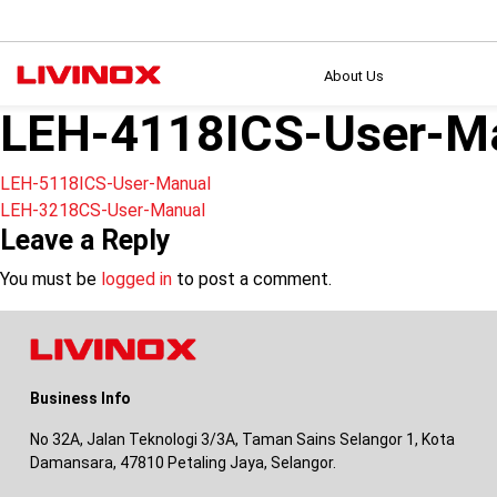
About Us
LEH-4118ICS-User-M
Post
LEH-5118ICS-User-Manual
LEH-3218CS-User-Manual
navigation
Leave a Reply
You must be
logged in
to post a comment.
Business Info
No 32A, Jalan Teknologi 3/3A, Taman Sains Selangor 1, Kota
Damansara, 47810 Petaling Jaya, Selangor.