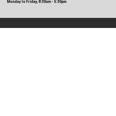
Monday to Friday, 8:30am - 5:30pm