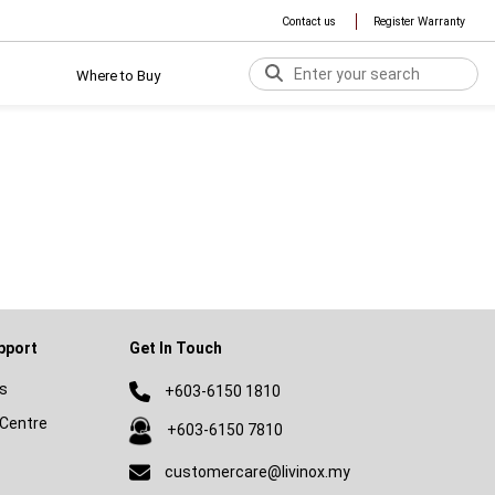
Contact us
Register Warranty
Where to Buy
pport
Get In Touch
s
+603-6150 1810
Centre
+603-6150 7810
customercare@livinox.my