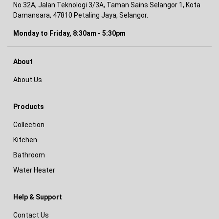
No 32A, Jalan Teknologi 3/3A, Taman Sains Selangor 1, Kota
Damansara, 47810 Petaling Jaya, Selangor.
Monday to Friday, 8:30am - 5:30pm
About
About Us
Products
Collection
Kitchen
Bathroom
Water Heater
Help & Support
Contact Us