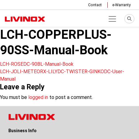
Contact
e-Warranty
LCH-COPPERPLUS-
90SS-Manual-Book
Post
LCH-ROSEDC-90BL-Manual-Book
LCH-JOLI-METEORX-LILYDC-TWISTER-GINKODC-User-
navigation
Manual
Leave a Reply
You must be
logged in
to post a comment.
Business Info