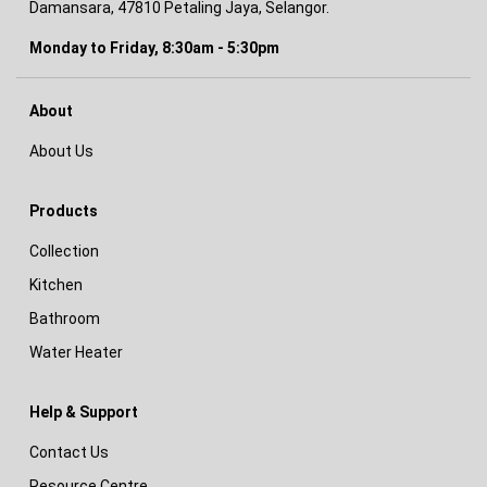
Damansara, 47810 Petaling Jaya, Selangor.
Monday to Friday, 8:30am - 5:30pm
About
About Us
Products
Collection
Kitchen
Bathroom
Water Heater
Help & Support
Contact Us
Resource Centre