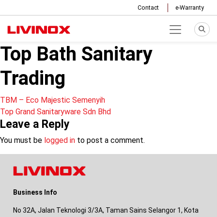
Contact
e-Warranty
Top Bath Sanitary
Trading
Post
TBM – Eco Majestic Semenyih
Top Grand Sanitaryware Sdn Bhd
navigation
Leave a Reply
You must be
logged in
to post a comment.
Business Info
No 32A, Jalan Teknologi 3/3A, Taman Sains Selangor 1, Kota