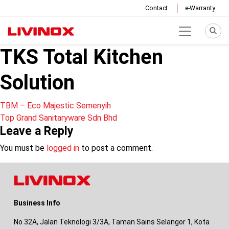
Contact
e-Warranty
TKS Total Kitchen
Solution
Post
TBM – Eco Majestic Semenyih
Top Grand Sanitaryware Sdn Bhd
navigation
Leave a Reply
You must be
logged in
to post a comment.
Business Info
No 32A, Jalan Teknologi 3/3A, Taman Sains Selangor 1, Kota