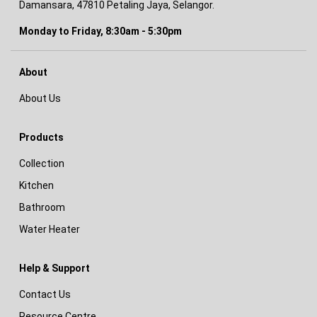
Damansara, 47810 Petaling Jaya, Selangor.
Monday to Friday, 8:30am - 5:30pm
About
About Us
Products
Collection
Kitchen
Bathroom
Water Heater
Help & Support
Contact Us
Resource Centre