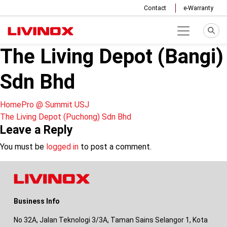
Contact
e-Warranty
The Living Depot (Bangi)
Sdn Bhd
Post
HomePro @ Summit USJ
The Living Depot (Puchong) Sdn Bhd
navigation
Leave a Reply
You must be
logged in
to post a comment.
Business Info
No 32A, Jalan Teknologi 3/3A, Taman Sains Selangor 1, Kota