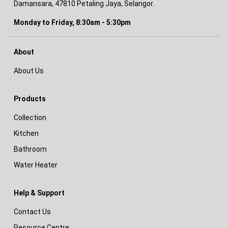
Damansara, 47810 Petaling Jaya, Selangor.
Monday to Friday, 8:30am - 5:30pm
About
About Us
Products
Collection
Kitchen
Bathroom
Water Heater
Help & Support
Contact Us
Resource Centre