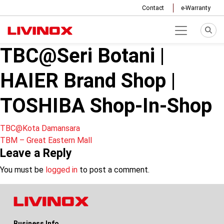
Contact
e-Warranty
TBC@Seri Botani |
HAIER Brand Shop |
TOSHIBA Shop-In-Shop
Post
TBC@Kota Damansara
TBM – Great Eastern Mall
navigation
Leave a Reply
You must be
logged in
to post a comment.
Business Info