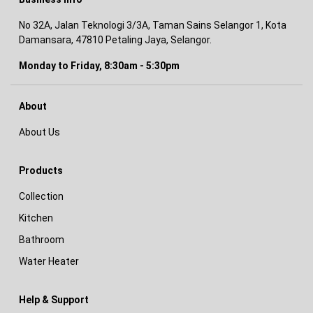
No 32A, Jalan Teknologi 3/3A, Taman Sains Selangor 1, Kota
Damansara, 47810 Petaling Jaya, Selangor.
Monday to Friday, 8:30am - 5:30pm
About
About Us
Products
Collection
Kitchen
Bathroom
Water Heater
Help & Support