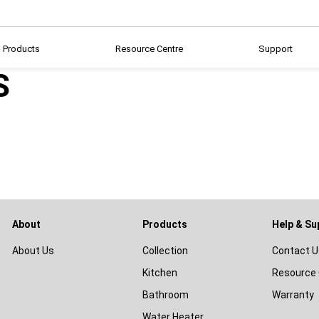
Products
Resource Centre
Support
S
About
Products
Help & Su
About Us
Collection
Contact U
Kitchen
Resource 
Bathroom
Warranty
Water Heater