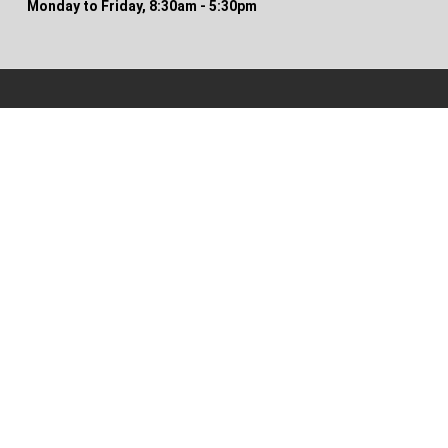
Monday to Friday, 8:30am - 5:30pm