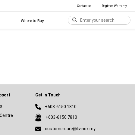
Contact us
Register Warranty
Where to Buy
pport
Get In Touch
s
+603-6150 1810
Centre
+603-6150 7810
customercare@livinox.my