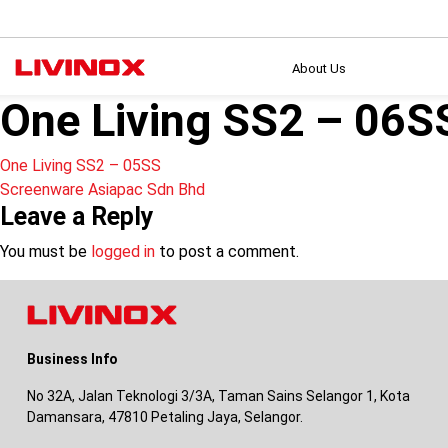
About Us
One Living SS2 – 06S
Post
One Living SS2 – 05SS
Screenware Asiapac Sdn Bhd
navigation
Leave a Reply
You must be
logged in
to post a comment.
Business Info
No 32A, Jalan Teknologi 3/3A, Taman Sains Selangor 1, Kota
Damansara, 47810 Petaling Jaya, Selangor.