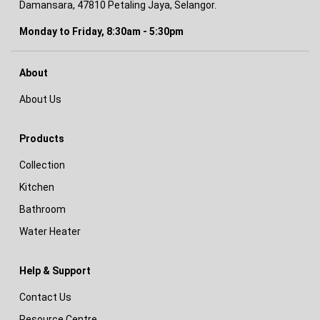
Damansara, 47810 Petaling Jaya, Selangor.
Monday to Friday, 8:30am - 5:30pm
About
About Us
Products
Collection
Kitchen
Bathroom
Water Heater
Help & Support
Contact Us
Resource Centre