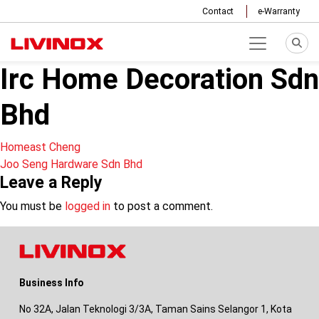
Contact
e-Warranty
Irc Home Decoration Sdn
Bhd
Post
Homeast Cheng
Joo Seng Hardware Sdn Bhd
navigation
Leave a Reply
You must be
logged in
to post a comment.
Business Info
No 32A, Jalan Teknologi 3/3A, Taman Sains Selangor 1, Kota