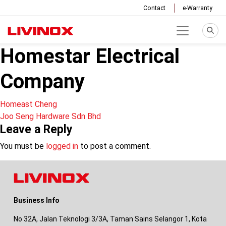
Contact
e-Warranty
Homestar Electrical
Company
Post
Homeast Cheng
Joo Seng Hardware Sdn Bhd
navigation
Leave a Reply
You must be
logged in
to post a comment.
Business Info
No 32A, Jalan Teknologi 3/3A, Taman Sains Selangor 1, Kota