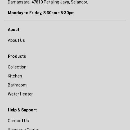
Damansara, 47810 Petaling Jaya, Selangor.
Monday to Friday, 8:30am - 5:30pm
About
About Us
Products
Collection
Kitchen
Bathroom
Water Heater
Help & Support
Contact Us
Resource Centre