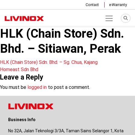
Contact
e-Warranty
HLK (Chain Store) Sdn.
Bhd. – Sitiawan, Perak
Post
HLK (Chain Store) Sdn. Bhd. – Sg. Chua, Kajang
Homeast Sdn Bhd
navigation
Leave a Reply
You must be
logged in
to post a comment.
Business Info
No 32A, Jalan Teknologi 3/3A, Taman Sains Selangor 1, Kota