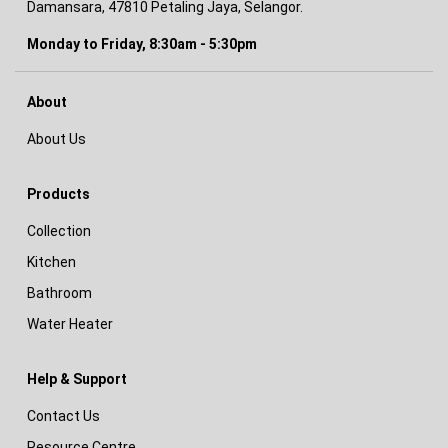
Damansara, 47810 Petaling Jaya, Selangor.
Monday to Friday, 8:30am - 5:30pm
About
About Us
Products
Collection
Kitchen
Bathroom
Water Heater
Help & Support
Contact Us
Resource Centre