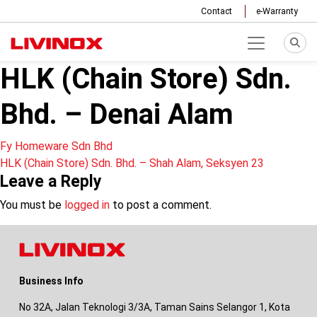
Contact
e-Warranty
HLK (Chain Store) Sdn.
Bhd. – Denai Alam
Post
Fy Homeware Sdn Bhd
HLK (Chain Store) Sdn. Bhd. – Shah Alam, Seksyen 23
navigation
Leave a Reply
You must be
logged in
to post a comment.
Business Info
No 32A, Jalan Teknologi 3/3A, Taman Sains Selangor 1, Kota