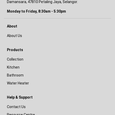
Damansara, 47810 Petaling Jaya, Selangor.
Monday to Friday, 8:30am - 5:30pm
About
About Us
Products
Collection
Kitchen
Bathroom
Water Heater
Help & Support
Contact Us
Resource Centre