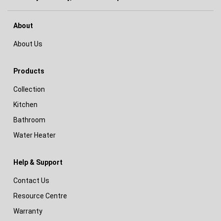
About
About Us
Products
Collection
Kitchen
Bathroom
Water Heater
Help & Support
Contact Us
Resource Centre
Warranty