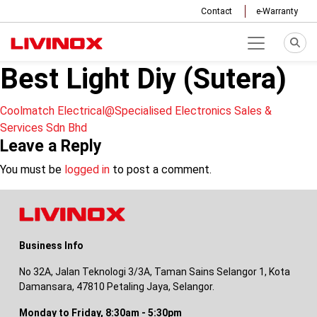
Contact
e-Warranty
Best Light Diy (Sutera)
Post
Coolmatch Electrical@Specialised Electronics Sales &
Services Sdn Bhd
navigation
Leave a Reply
You must be
logged in
to post a comment.
Business Info
No 32A, Jalan Teknologi 3/3A, Taman Sains Selangor 1, Kota
Damansara, 47810 Petaling Jaya, Selangor.
Monday to Friday, 8:30am - 5:30pm