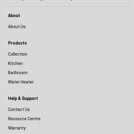
About
About Us
Products
Collection
Kitchen
Bathroom
Water Heater
Help & Support
Contact Us
Resource Centre
Warranty