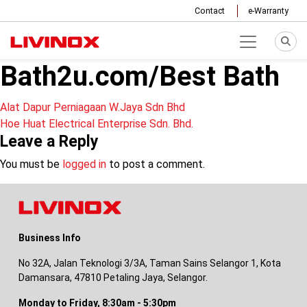
Contact
e-Warranty
Bath2u.com/Best Bath
Post
Alat Dapur Perniagaan W.Jaya Sdn Bhd
Hoe Huat Electrical Enterprise Sdn. Bhd.
navigation
Leave a Reply
You must be
logged in
to post a comment.
Business Info
No 32A, Jalan Teknologi 3/3A, Taman Sains Selangor 1, Kota
Damansara, 47810 Petaling Jaya, Selangor.
Monday to Friday, 8:30am - 5:30pm