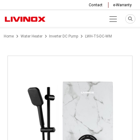
Contact
e-Warranty
Home
Water Heater
Inverter DC Pump
LWH-TS-DC-WM