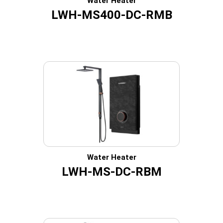
Water Heater
LWH-MS400-DC-RMB
Water Heater
LWH-MS-DC-RBM