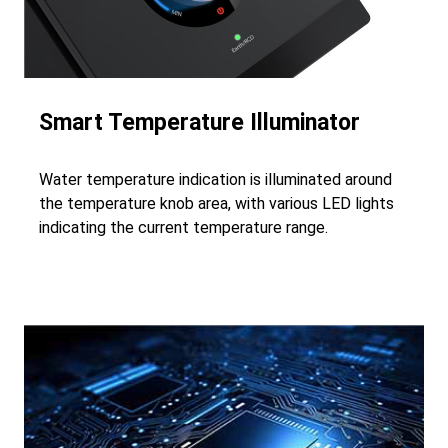
Smart Temperature Illuminator
Water temperature indication is illuminated around
the temperature knob area, with various LED lights
indicating the current temperature range.