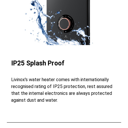
IP25 Splash Proof
Livinox's water heater comes with internationally
recognised rating of IP25 protection, rest assured
that the internal electronics are always protected
against dust and water.