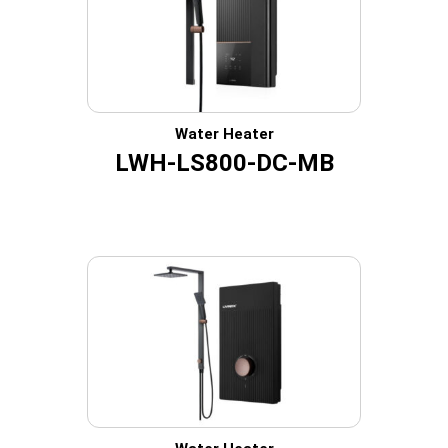
Water Heater
LWH-LS800-DC-MB