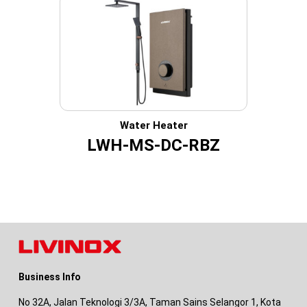
Water Heater
LWH-MS-DC-RBZ
Business Info
No 32A, Jalan Teknologi 3/3A, Taman Sains Selangor 1, Kota