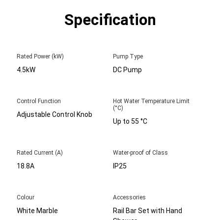
Specification
Rated Power (kW)
Pump Type
4.5kW
DC Pump
Control Function
Hot Water Temperature Limit
(°C)
Adjustable Control Knob
Up to 55 °C
Rated Current (A)
Water-proof of Class
18.8A
IP25
Colour
Accessories
White Marble
Rail Bar Set with Hand