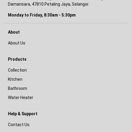
Damansara, 47810 Petaling Jaya, Selangor.
Monday to Friday, 8:30am - 5:30pm
About
About Us
Products
Collection
Kitchen
Bathroom
Water Heater
Help & Support
Contact Us