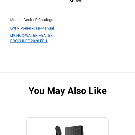
Shower
Manual Book / E-Catalogue
LWH-T-Series-User-Manual
LIVINOX-WATER-HEATER-
BROCHURE-2026-ED-1
You May Also Like