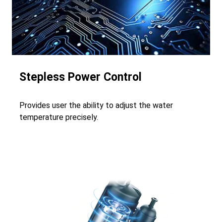
Stepless Power Control
Provides user the ability to adjust the water
temperature precisely.