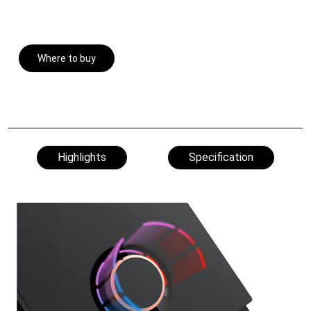
Where to buy
Highlights
Specification