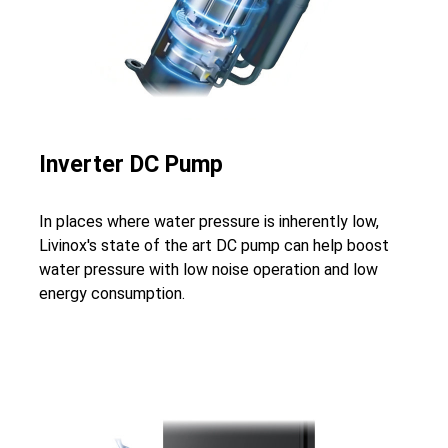
Inverter DC Pump
In places where water pressure is inherently low,
Livinox's state of the art DC pump can help boost
water pressure with low noise operation and low
energy consumption.