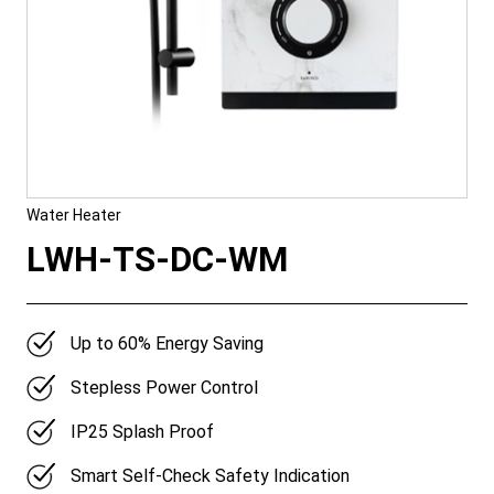
Water Heater
LWH-TS-DC-WM
Up to 60% Energy Saving
Stepless Power Control
IP25 Splash Proof
Smart Self-Check Safety Indication