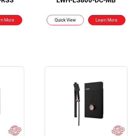
-RSS
LWH-LS800-DC-MB
rn More
Quick View
Learn More