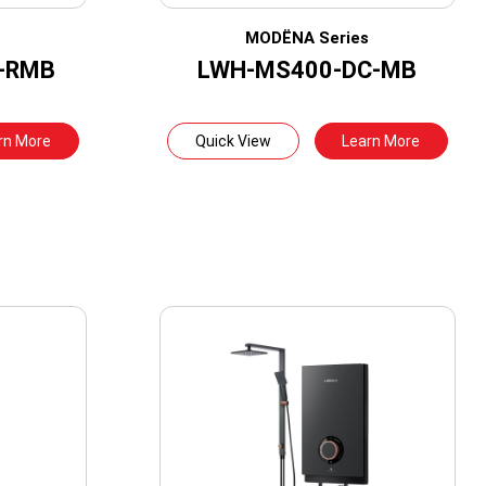
s
MODËNA Series
-RMB
LWH-MS400-DC-MB
rn More
Quick View
Learn More