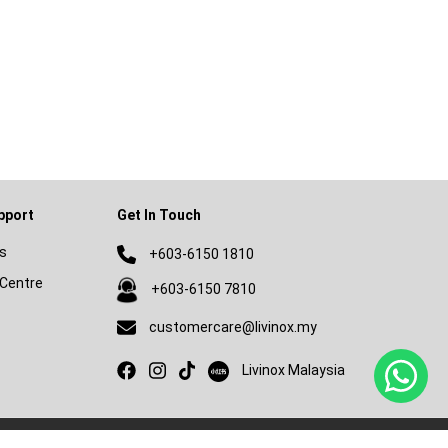
pport
Get In Touch
s
+603-6150 1810
Centre
+603-6150 7810
customercare@livinox.my
Livinox on Xiaohongshu
Livinox Malaysia