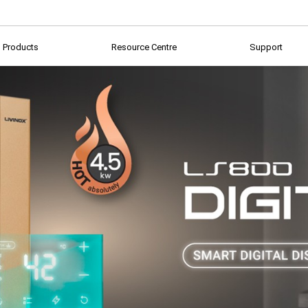
Products
Resource Centre
Support