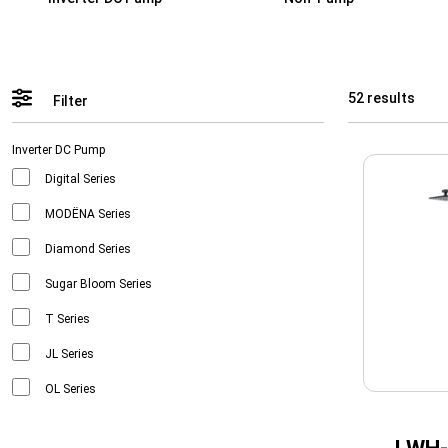
52 results
Filter
Inverter DC Pump
Digital Series
MODËNA Series
Diamond Series
Sugar Bloom Series
T Series
JL Series
OL Series