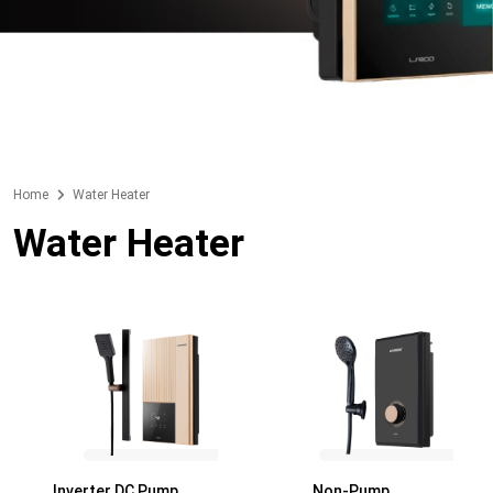
Home
Water Heater
Water Heater
Inverter DC Pump
Non-Pump