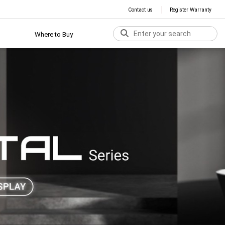
Contact us
Register Warranty
Where to Buy