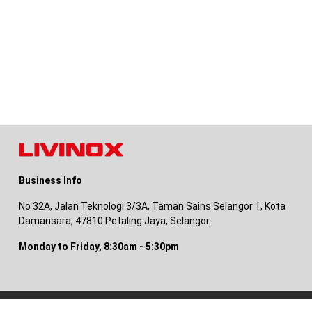
Business Info
No 32A, Jalan Teknologi 3/3A, Taman Sains Selangor 1, Kota
Damansara, 47810 Petaling Jaya, Selangor.
Monday to Friday, 8:30am - 5:30pm