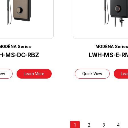
MODËNA Series
MODËNA Serie
H-MS-DC-RBZ
LWH-MS-E-R
iew
Learn More
Quick View
Lea
1
2
3
4