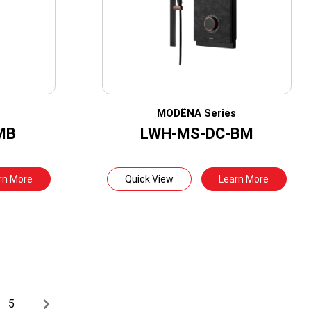
s
MODËNA Series
MB
LWH-MS-DC-BM
rn More
Quick View
Learn More
5
→