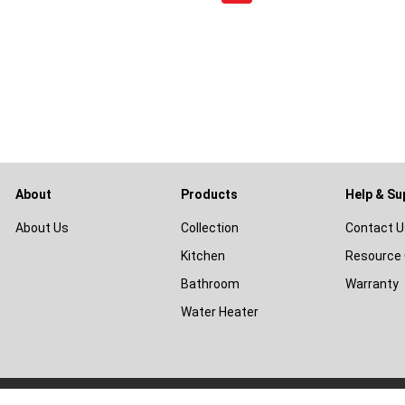
About
Products
Help & Su
About Us
Collection
Contact U
Kitchen
Resource 
Bathroom
Warranty
Water Heater
© 2026
Livinox Malaysia Sdn Bhd
|
Terms & Conditions