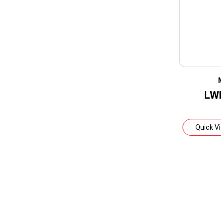
LW
Quick V