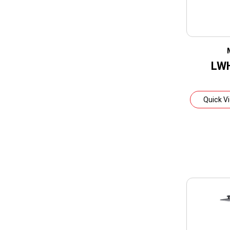
LW
Quick V