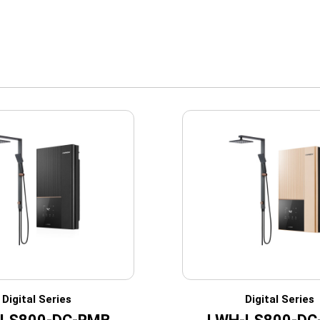
Digital Series
Digital Series