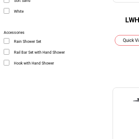
Soft Sand
White
LWH
Accessories
Quick V
Rain Shower Set
Rail Bar Set with Hand Shower
Hook with Hand Shower