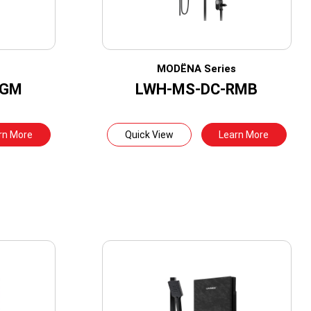
s
MODËNA Series
RGM
LWH-MS-DC-RMB
rn More
Quick View
Learn More