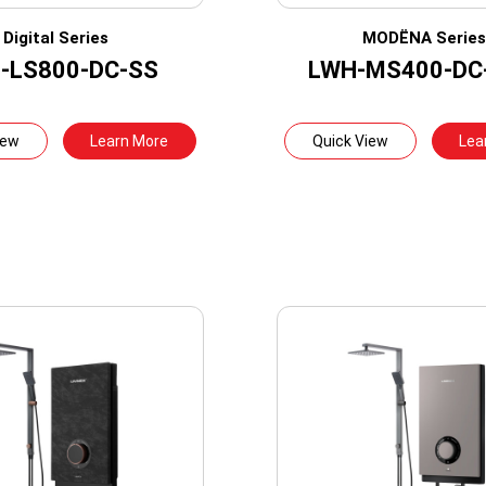
Digital Series
MODËNA Serie
-LS800-DC-SS
LWH-MS400-DC
iew
Learn More
Quick View
Lea