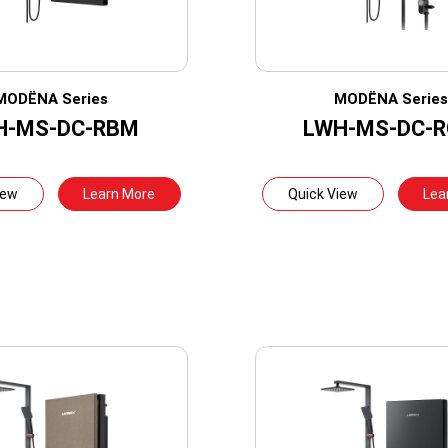
MODËNA Series
MODËNA Serie
H-MS-DC-RBM
LWH-MS-DC-
iew
Learn More
Quick View
Lea