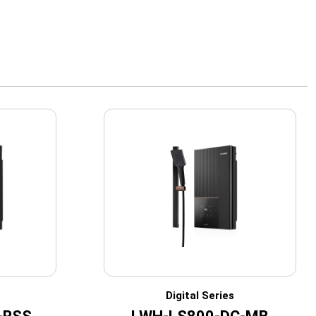
Digital Series