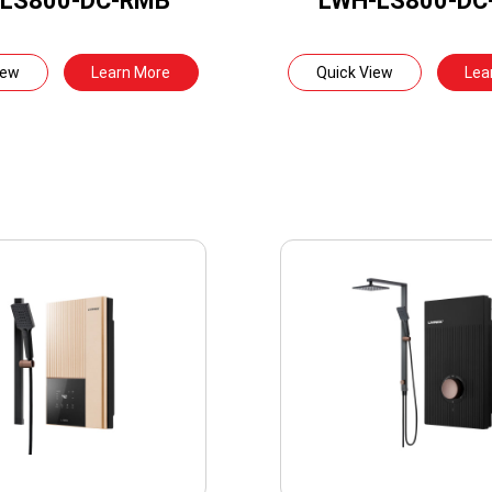
LS800-DC-RMB
LWH-LS800-DC
iew
Learn More
Quick View
Lea