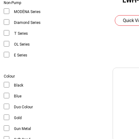
LWH-
Non-Pump
MODËNA Series
Quick V
Diamond Series
T Series
OL Series
E Series
Colour
Black
Blue
Duo Colour
Gold
Gun Metal