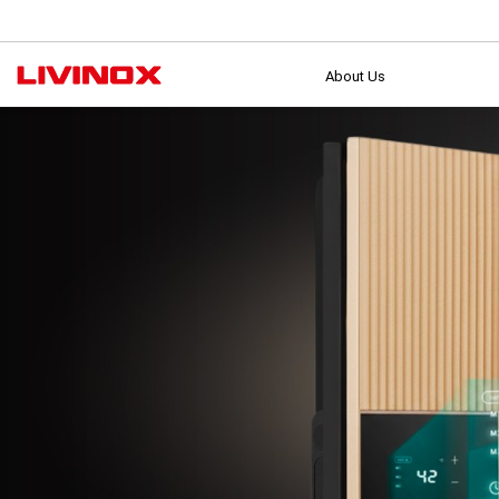
About Us