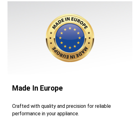
Made In Europe
Crafted with quality and precision for reliable
performance in your appliance.