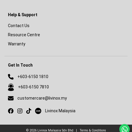
Help & Support
Contact Us
Resource Centre
Warranty
Get In Touch
+603-6150 1810
+603-6150 7810
customercare@livinox.my
Livinox on Xiaohongshu
Livinox Malaysia
© 2026
Livinox Malaysia Sdn Bhd
|
Terms & Conditions