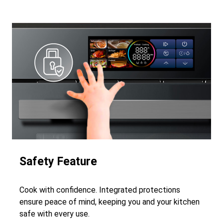
Safety Feature
Cook with confidence. Integrated protections
ensure peace of mind, keeping you and your kitchen
safe with every use.