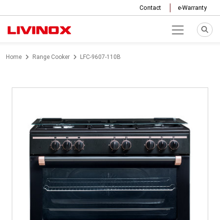
Contact
e-Warranty
Home
Range Cooker
LFC-9607-110B