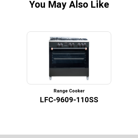
You May Also Like
Range Cooker
LFC-9609-110SS