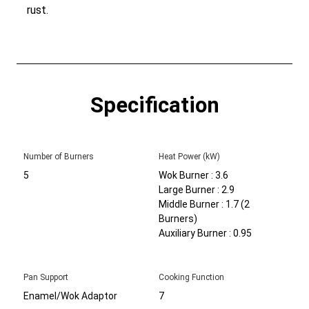
rust.
Specification
Number of Burners
Heat Power (kW)
5
Wok Burner : 3.6
Large Burner : 2.9
Middle Burner : 1.7 (2
Burners)
Auxiliary Burner : 0.95
Pan Support
Cooking Function
Enamel/Wok Adaptor
7