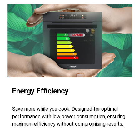
Energy Efficiency
Save more while you cook. Designed for optimal
performance with low power consumption, ensuring
maximum efficiency without compromising results.