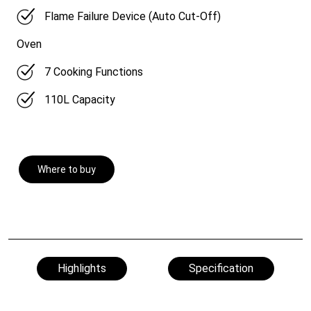
Flame Failure Device (Auto Cut-Off)
Oven
7 Cooking Functions
110L Capacity
Where to buy
Highlights
Specification