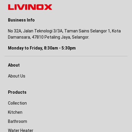
Business Info
No 32A, Jalan Teknologi 3/3A, Taman Sains Selangor 1, Kota
Damansara, 47810 Petaling Jaya, Selangor.
Monday to Friday, 8:30am - 5:30pm
About
About Us
Products
Collection
Kitchen
Bathroom
Water Heater