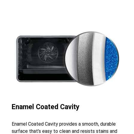
Enamel Coated Cavity
Enamel Coated Cavity provides a smooth, durable
surface that’s easy to clean and resists stains and