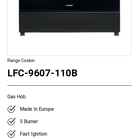
Range Cooker
LFC-9607-110B
Gas Hob
Made In Europe
5 Burner
Fast Ignition