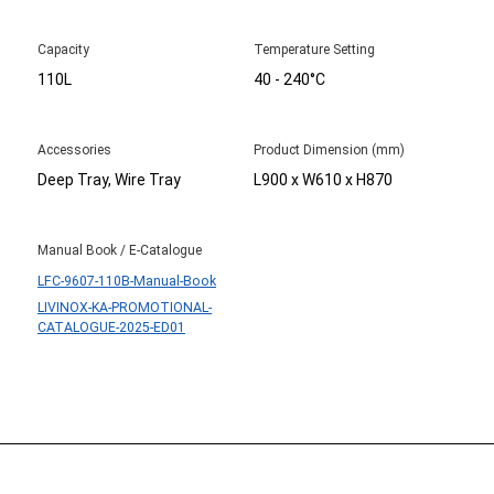
Capacity
Temperature Setting
110L
40 - 240°C
Accessories
Product Dimension (mm)
Deep Tray, Wire Tray
L900 x W610 x H870
Manual Book / E-Catalogue
LFC-9607-110B-Manual-Book
LIVINOX-KA-PROMOTIONAL-
CATALOGUE-2025-ED01