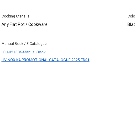
Cooking Utensils
Colo
Any Flat Pot / Cookware
Bla
Manual Book / E-Catalogue
LEH-3218CS-Manual-Book
LIVINOX-KA-PROMOTIONAL-CATALOGUE-2025-ED01