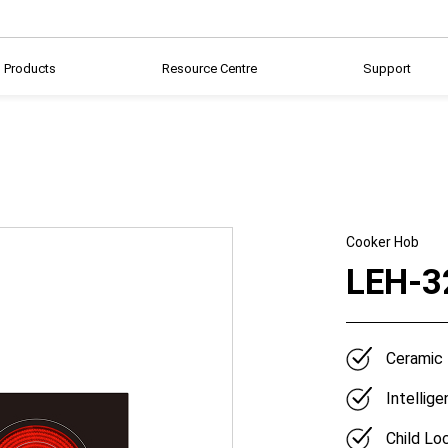
Products
Resource Centre
Support
Cooker Hob
LEH-3
Ceramic
Intellig
Child Lo