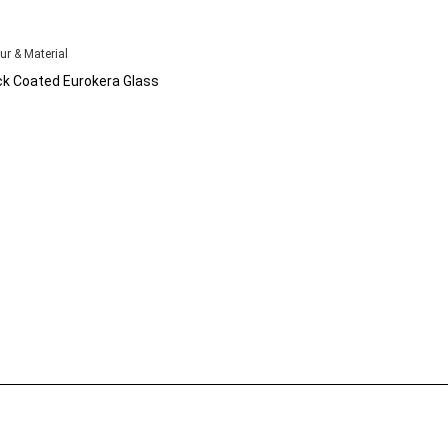
ur & Material
ck Coated Eurokera Glass