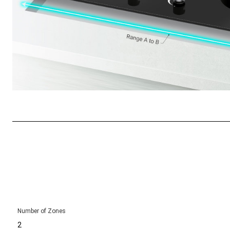
Number of Zones
2