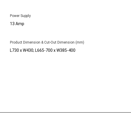
Power Supply
13 Amp
Product Dimension & Cut-Out Dimension (mm)
L730 x W430; L665-700 x W385-400