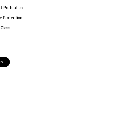
t Protection
w Protection
 Glass
uy