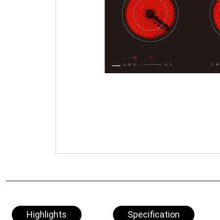
Highlights
Specification