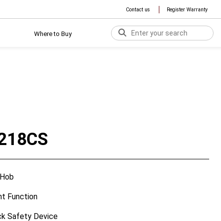
Contact us
Register Warranty
Where to Buy
218CS
 Hob
ent Function
ck Safety Device