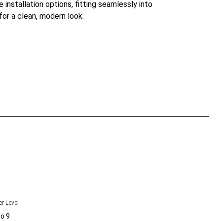
le installation options, fitting seamlessly into
for a clean, modern look.
r Level
to 9