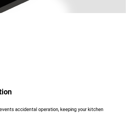
tion
revents accidental operation, keeping your kitchen