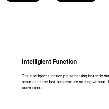
Intelligient Function
The intelligent function pause heating instantly d
resumes at the last temperature setting without d
convenience.