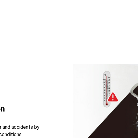
on
e and accidents by
conditions.