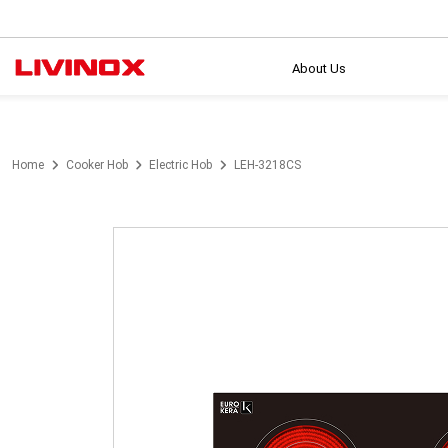
About Us
Home
Cooker Hob
Electric Hob
LEH-3218CS