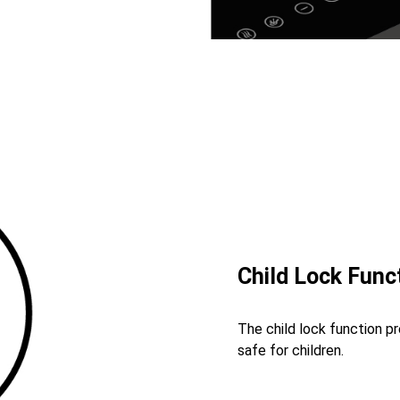
Child Lock Func
The child lock function p
safe for children.