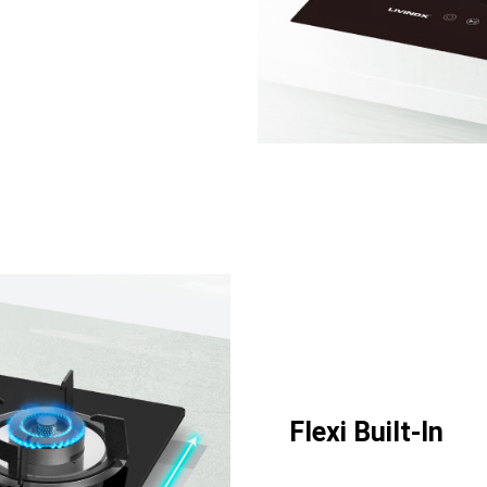
Flexi Built-In