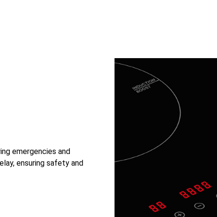
uring emergencies and
elay, ensuring safety and