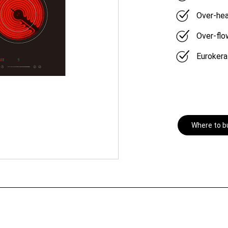
Over-hea
Over-flo
Eurokera
Where to b