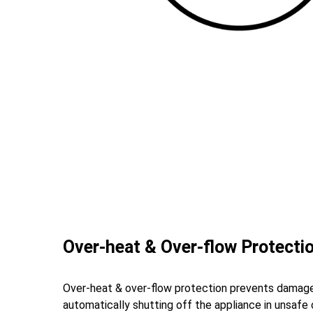
Over-heat & Over-flow Protecti
Over-heat & over-flow protection prevents damag
automatically shutting off the appliance in unsafe 