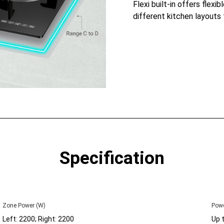
Flexi built-in offers flexib
different kitchen layouts 
Specification
Zone Power (W)
Powe
Left: 2200; Right: 2200
Up 