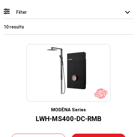
Filter
10 results
MODËNA Series
LWH-MS400-DC-RMB