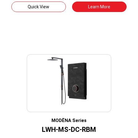
Quick View
Learn More
MODËNA Series
LWH-MS-DC-RBM