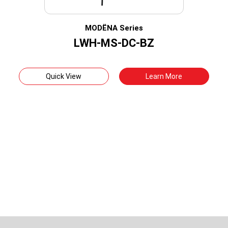
MODËNA Series
LWH-MS-DC-BZ
Quick View
Learn More