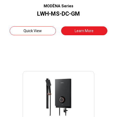
MODËNA Series
LWH-MS-DC-GM
Quick View
Learn More