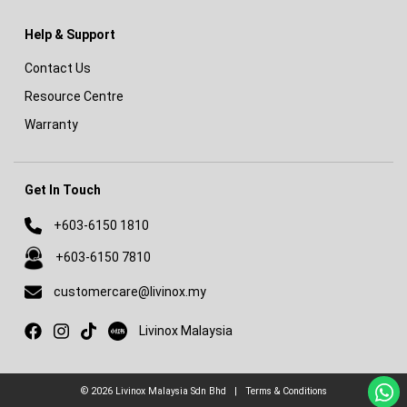
Help & Support
Contact Us
Resource Centre
Warranty
Get In Touch
+603-6150 1810
+603-6150 7810
customercare@livinox.my
Livinox on Xiaohongshu
Livinox Malaysia
© 2026
Livinox Malaysia Sdn Bhd
|
Terms & Conditions