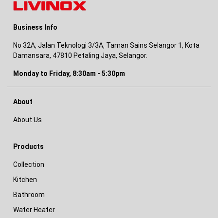
Business Info
No 32A, Jalan Teknologi 3/3A, Taman Sains Selangor 1, Kota
Damansara, 47810 Petaling Jaya, Selangor.
Monday to Friday, 8:30am - 5:30pm
About
About Us
Products
Collection
Kitchen
Bathroom
Water Heater