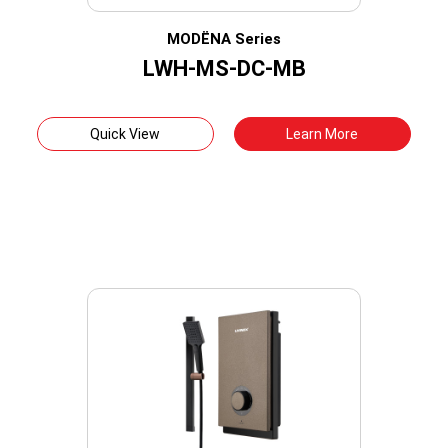
MODËNA Series
LWH-MS-DC-MB
Quick View
Learn More