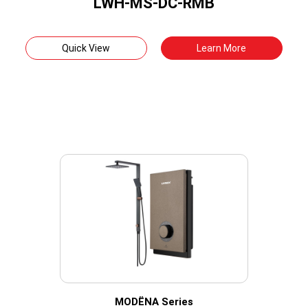
LWH-MS-DC-RMB
Quick View
Learn More
MODËNA Series