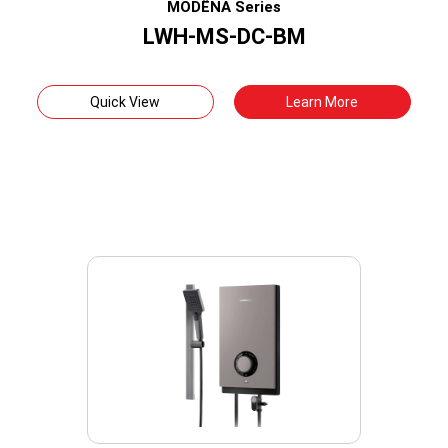
MODËNA Series
LWH-MS-DC-BM
Quick View
Learn More