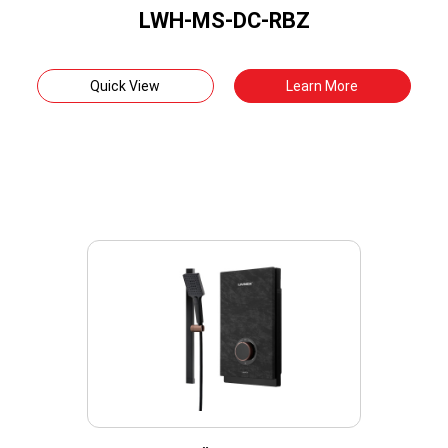
LWH-MS-DC-RBZ
Quick View
Learn More