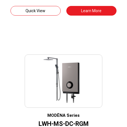
Quick View
Learn More
MODËNA Series
LWH-MS-DC-RGM