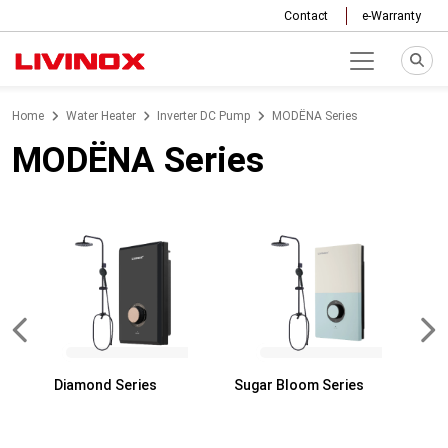
Contact
e-Warranty
Home
Water Heater
Inverter DC Pump
MODËNA Series
MODËNA Series
Diamond Series
Sugar Bloom Series