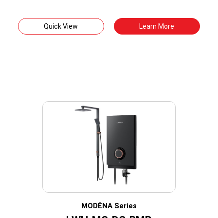
Quick View
Learn More
MODËNA Series