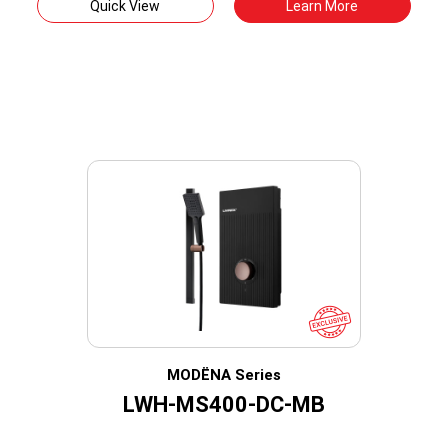
Quick View
Learn More
MODËNA Series
LWH-MS400-DC-MB