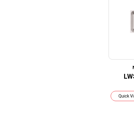
LW
Quick V