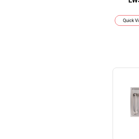
LW
Quick V