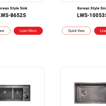
orean Style Sink
Korean Style Sin
LWS-8652S
LWS-10053
iew
Learn More
Quick View
Lea