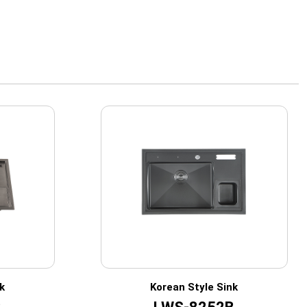
k
Korean Style Sink