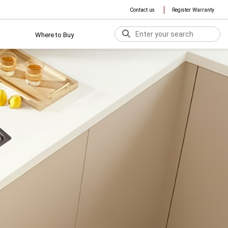
Contact us
Register Warranty
Where to Buy