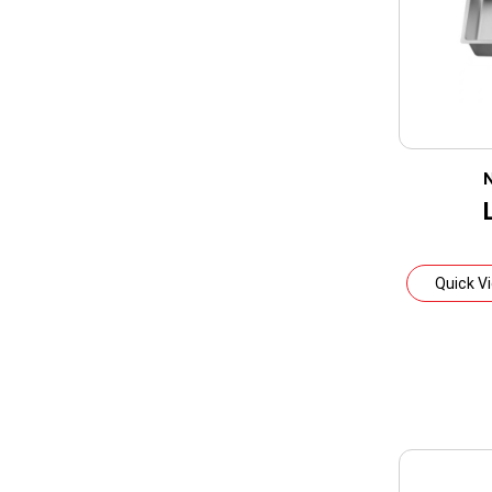
N
Quick V