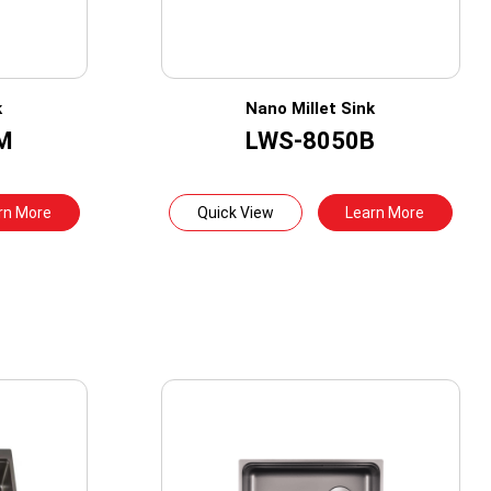
k
Nano Millet Sink
M
LWS-8050B
rn More
Quick View
Learn More