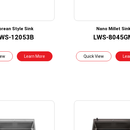
orean Style Sink
Nano Millet Sin
WS-12053B
LWS-8045G
iew
Learn More
Quick View
Lea