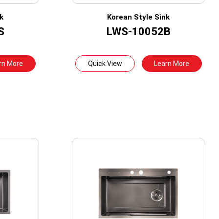
k
Korean Style Sink
S
LWS-10052B
rn More
Quick View
Learn More