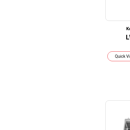
K
L
Quick V