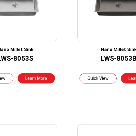
ano Millet Sink
Nano Millet Sin
LWS-8053S
LWS-8053
iew
Learn More
Quick View
Lea