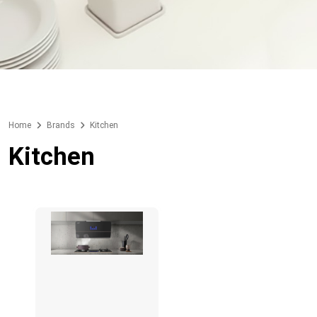
Home
Brands
Kitchen
Kitchen