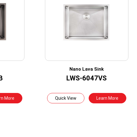
Nano Lava Sink
B
LWS-6047VS
rn More
Quick View
Learn More