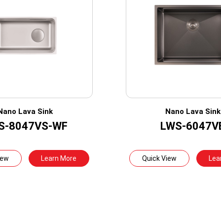
Nano Lava Sink
Nano Lava Sink
S-8047VS-WF
LWS-6047V
iew
Learn More
Quick View
Lea