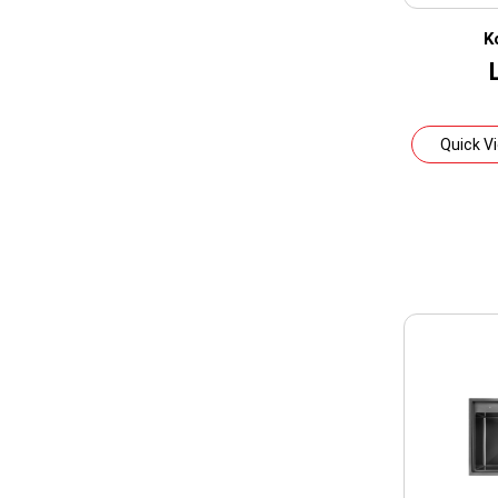
K
Quick V