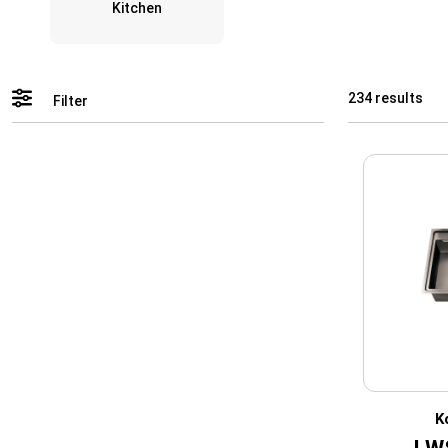
Kitchen
234 results
Filter
K