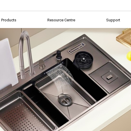
Products
Resource Centre
Support