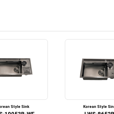
orean Style Sink
Korean Style Sin