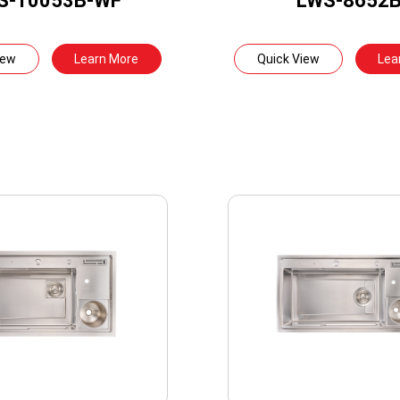
S-10053B-WF
LWS-8652
iew
Learn More
Quick View
Lea