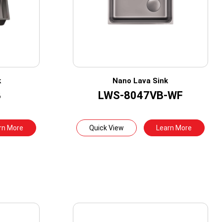
k
Nano Lava Sink
B
LWS-8047VB-WF
rn More
Quick View
Learn More