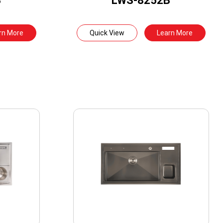
B
LWS-8252B
rn More
Quick View
Learn More