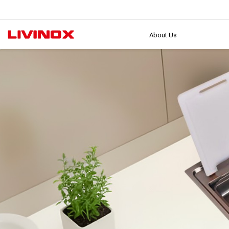
About Us