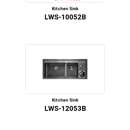
Kitchen Sink
LWS-10052B
Kitchen Sink
LWS-12053B