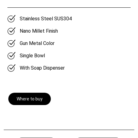
Stainless Steel SUS304
Nano Millet Finish
Gun Metal Color
Single Bowl
With Soap Dispenser
Where to buy