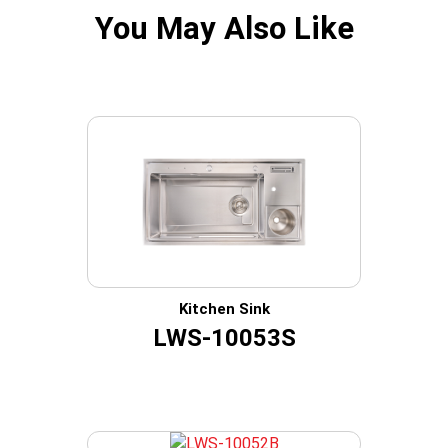
You May Also Like
Kitchen Sink
LWS-10053S