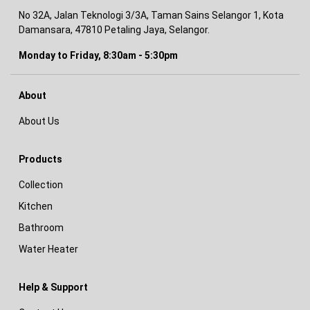
No 32A, Jalan Teknologi 3/3A, Taman Sains Selangor 1, Kota
Damansara, 47810 Petaling Jaya, Selangor.
Monday to Friday, 8:30am - 5:30pm
About
About Us
Products
Collection
Kitchen
Bathroom
Water Heater
Help & Support