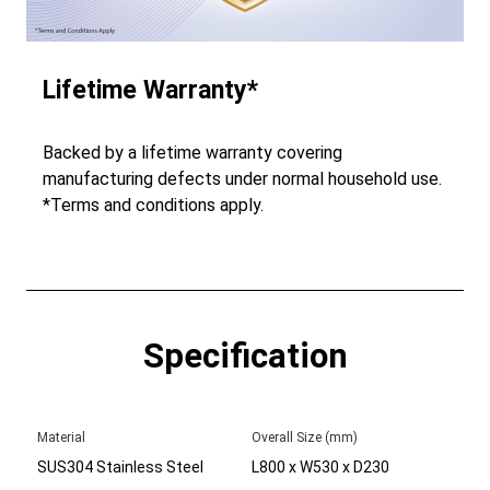
Lifetime Warranty*
Backed by a lifetime warranty covering
manufacturing defects under normal household use.
*Terms and conditions apply.
Specification
Material
Overall Size (mm)
SUS304 Stainless Steel
L800 x W530 x D230