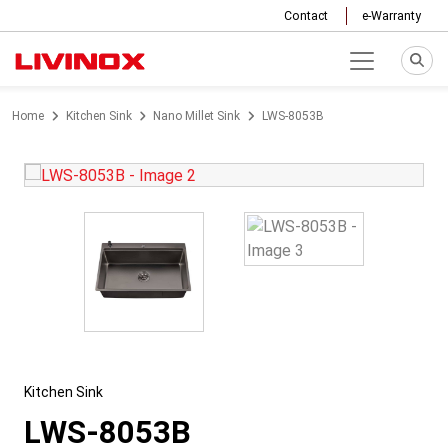
Contact
e-Warranty
Home
Kitchen Sink
Nano Millet Sink
LWS-8053B
Kitchen Sink
LWS-8053B