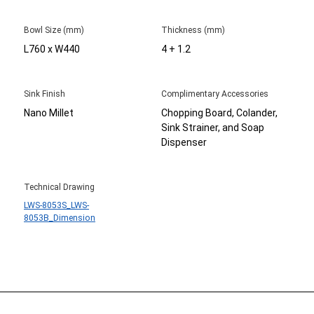
Bowl Size (mm)
Thickness (mm)
L760 x W440
4 + 1.2
Sink Finish
Complimentary Accessories
Nano Millet
Chopping Board, Colander,
Sink Strainer, and Soap
Dispenser
Technical Drawing
LWS-8053S_LWS-
8053B_Dimension