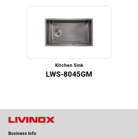
Kitchen Sink
LWS-8045GM
Business Info