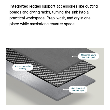
Integrated ledges support accessories like cutting
boards and drying racks, turning the sink into a
practical workspace. Prep, wash, and dry in one
place while maximizing counter space.