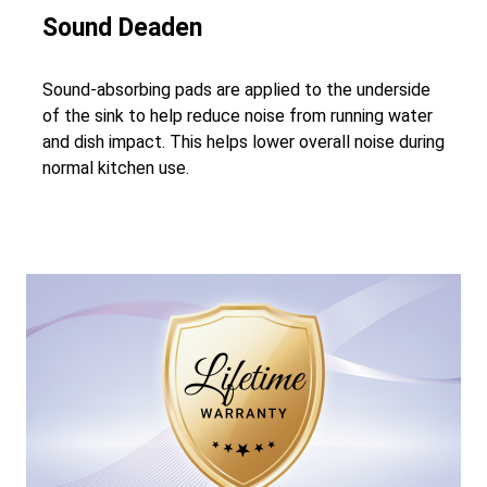
Sound Deaden
Sound-absorbing pads are applied to the underside
of the sink to help reduce noise from running water
and dish impact. This helps lower overall noise during
normal kitchen use.