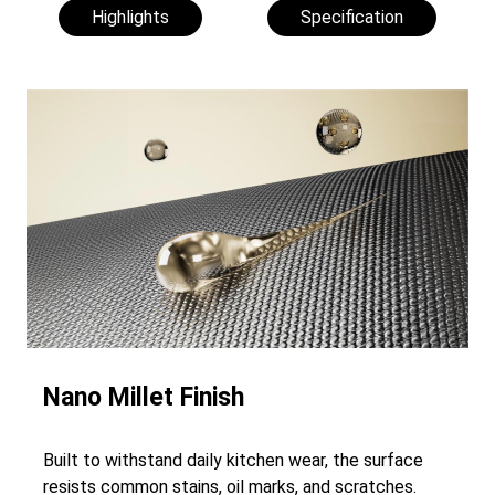
Highlights
Specification
Nano Millet Finish
Built to withstand daily kitchen wear, the surface
resists common stains, oil marks, and scratches.