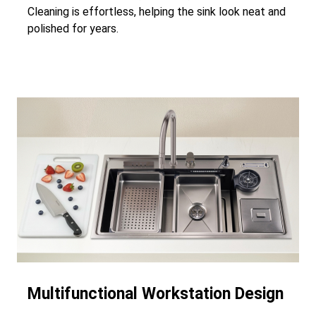
Cleaning is effortless, helping the sink look neat and
polished for years.
Multifunctional Workstation Design