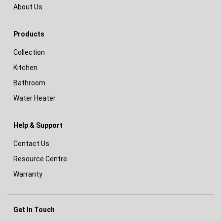
About Us
Products
Collection
Kitchen
Bathroom
Water Heater
Help & Support
Contact Us
Resource Centre
Warranty
Get In Touch