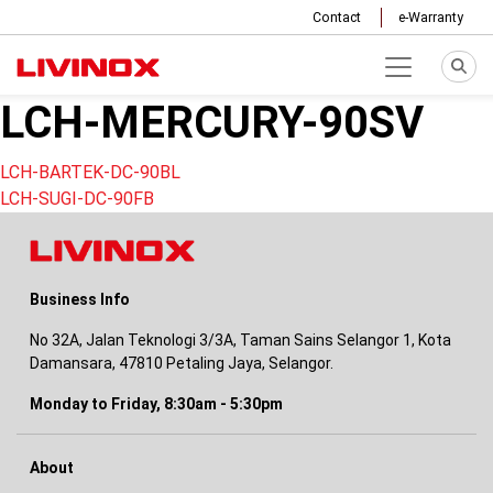
Contact
e-Warranty
LCH-MERCURY-90SV
Post
LCH-BARTEK-DC-90BL
LCH-SUGI-DC-90FB
navigation
Business Info
No 32A, Jalan Teknologi 3/3A, Taman Sains Selangor 1, Kota
Damansara, 47810 Petaling Jaya, Selangor.
Monday to Friday, 8:30am - 5:30pm
About