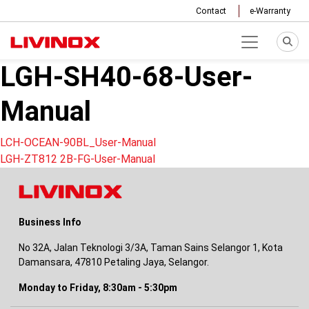
Contact
e-Warranty
LGH-SH40-68-User-
Manual
Post
LCH-OCEAN-90BL_User-Manual
LGH-ZT812 2B-FG-User-Manual
navigation
Business Info
No 32A, Jalan Teknologi 3/3A, Taman Sains Selangor 1, Kota
Damansara, 47810 Petaling Jaya, Selangor.
Monday to Friday, 8:30am - 5:30pm