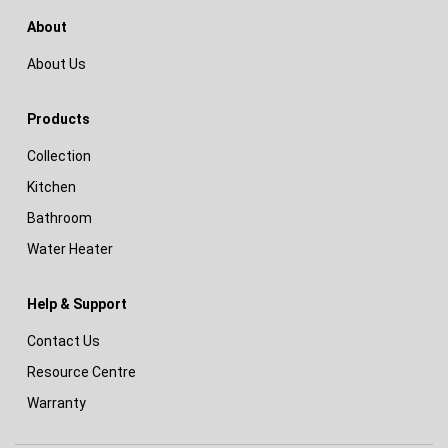
About
About Us
Products
Collection
Kitchen
Bathroom
Water Heater
Help & Support
Contact Us
Resource Centre
Warranty