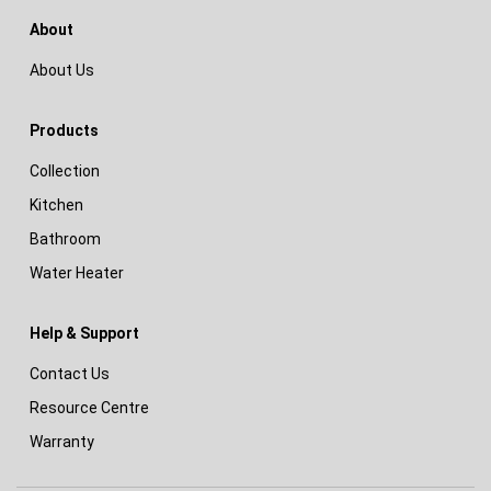
About
About Us
Products
Collection
Kitchen
Bathroom
Water Heater
Help & Support
Contact Us
Resource Centre
Warranty