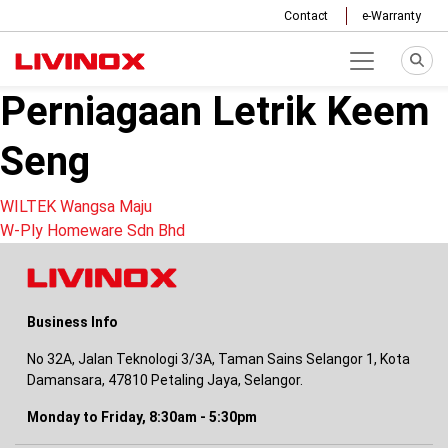
Contact
e-Warranty
Perniagaan Letrik Keem
Seng
Post
WILTEK Wangsa Maju
W-Ply Homeware Sdn Bhd
navigation
Business Info
No 32A, Jalan Teknologi 3/3A, Taman Sains Selangor 1, Kota
Damansara, 47810 Petaling Jaya, Selangor.
Monday to Friday, 8:30am - 5:30pm