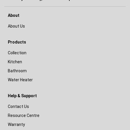
About
About Us
Products
Collection
Kitchen
Bathroom
Water Heater
Help & Support
Contact Us
Resource Centre
Warranty