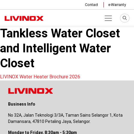
Contact
e-Warranty
Tankless Water Closet
and Intelligent Water
Closet
Post
LIVINOX Water Heater Brochure 2026
navigation
Business Info
No 32A, Jalan Teknologi 3/3A, Taman Sains Selangor 1, Kota
Damansara, 47810 Petaling Jaya, Selangor.
Monday to Friday, 8:30am - 5:30pm