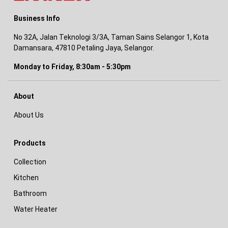
Business Info
No 32A, Jalan Teknologi 3/3A, Taman Sains Selangor 1, Kota
Damansara, 47810 Petaling Jaya, Selangor.
Monday to Friday, 8:30am - 5:30pm
About
About Us
Products
Collection
Kitchen
Bathroom
Water Heater