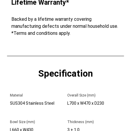
Lifetime Warranty*
Backed by a lifetime warranty covering
manufacturing defects under normal household use.
*Terms and conditions apply.
Specification
Material
Overall Size (mm)
SUS304 Stainless Steel
L700 x W470 x D230
Bowl Size (mm)
Thickness (mm)
L660 x W430
3 + 1.0