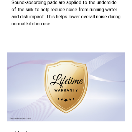
Sound-absorbing pads are applied to the underside
of the sink to help reduce noise from running water
and dish impact. This helps lower overall noise during
normal kitchen use.