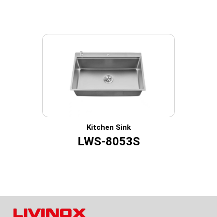
Kitchen Sink
LWS-8053S