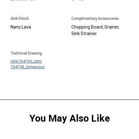
Sink Finish
Complimentary Accessories
Nano Lava
Chopping Board, Drainer,
Sink Strainer
Technical Drawing
LWS-7047VS_LWS-
7047VB_Dimension
You May Also Like