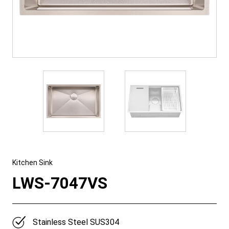
Kitchen Sink
LWS-7047VS
Stainless Steel SUS304