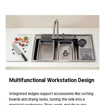
Multifunctional Workstation Design
Integrated ledges support accessories like cutting
boards and drying racks, turning the sink into a
practical workspace. Prep, wash, and dry in one