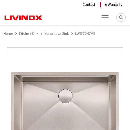
Contact
e-Warranty
Home
Kitchen Sink
Nano Lava Sink
LWS-7047VS