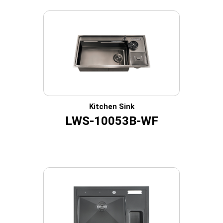
Kitchen Sink
LWS-10053B-WF