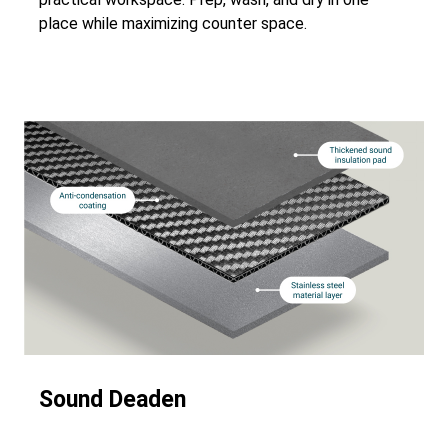
place while maximizing counter space.
Sound Deaden