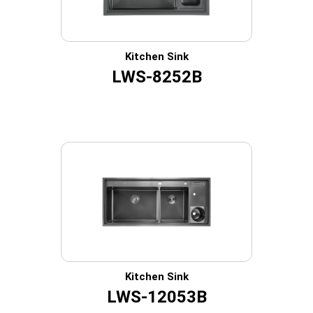
Kitchen Sink
LWS-8252B
Kitchen Sink
LWS-12053B