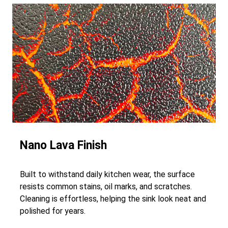
Nano Lava Finish
Built to withstand daily kitchen wear, the surface
resists common stains, oil marks, and scratches.
Cleaning is effortless, helping the sink look neat and
polished for years.