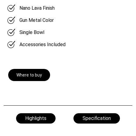
Nano Lava Finish
Gun Metal Color
Single Bowl
Accessories Included
Where to buy
Highlights
Specification