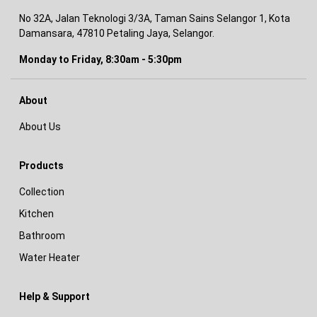
No 32A, Jalan Teknologi 3/3A, Taman Sains Selangor 1, Kota
Damansara, 47810 Petaling Jaya, Selangor.
Monday to Friday, 8:30am - 5:30pm
About
About Us
Products
Collection
Kitchen
Bathroom
Water Heater
Help & Support