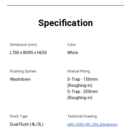
Specification
Dimension (mm)
Color
L700 x W395 x H650
White
Flushing System
Internal Fitting
Washdown
S-Trap - 150mm
(Roughing-in)
S-Trap - 250mm
(Roughing-in)
Flush Type
Technical Drawing
Dual Flush (4L/3L)
LWC-1020-150_250_Dimension