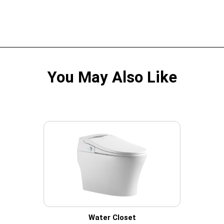
You May Also Like
Water Closet