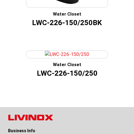
Water Closet
LWC-226-150/250BK
Water Closet
LWC-226-150/250
Business Info