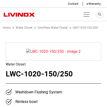
Contact
e-Warranty
Home
Water Closet
One-Piece Water Closet
LWC-1020-150/250
Water Closet
LWC-1020-150/250
Washdown Flushing System
Rimless bowl