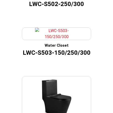
LWC-S502-250/300
Water Closet
LWC-S503-150/250/300