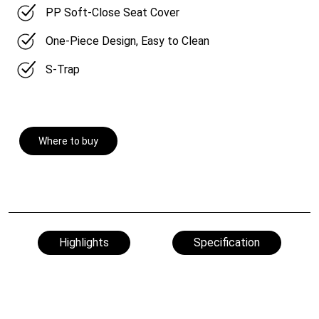
PP Soft-Close Seat Cover
One-Piece Design, Easy to Clean
S-Trap
Where to buy
Highlights
Specification