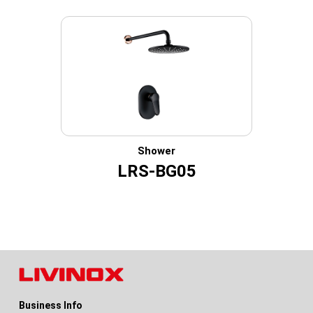
Shower
LRS-BG05
Business Info