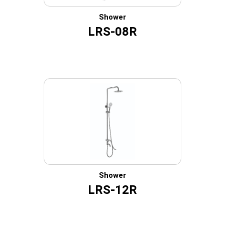
Shower
LRS-08R
Shower
LRS-12R