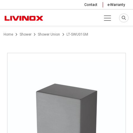
Contact
e-Warranty
Home
Shower
Shower Union
LT-SWU01GM