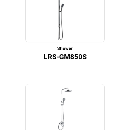
Shower
LRS-GM850S