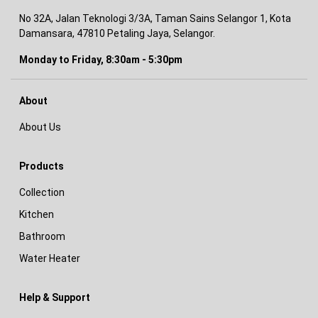
No 32A, Jalan Teknologi 3/3A, Taman Sains Selangor 1, Kota
Damansara, 47810 Petaling Jaya, Selangor.
Monday to Friday, 8:30am - 5:30pm
About
About Us
Products
Collection
Kitchen
Bathroom
Water Heater
Help & Support