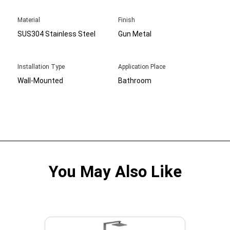
Material
Finish
SUS304 Stainless Steel
Gun Metal
Installation Type
Application Place
Wall-Mounted
Bathroom
You May Also Like