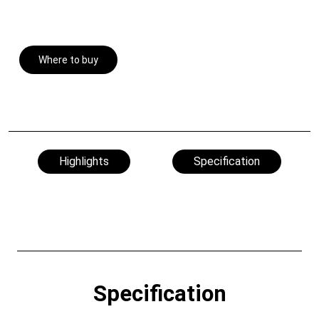
Where to buy
Highlights
Specification
Specification