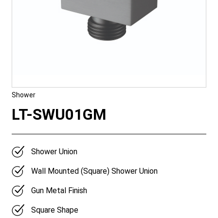
Shower
LT-SWU01GM
Shower Union
Wall Mounted (Square) Shower Union
Gun Metal Finish
Square Shape