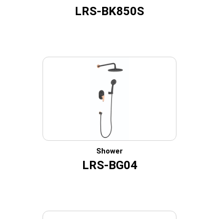
LRS-BK850S
Shower
LRS-BG04