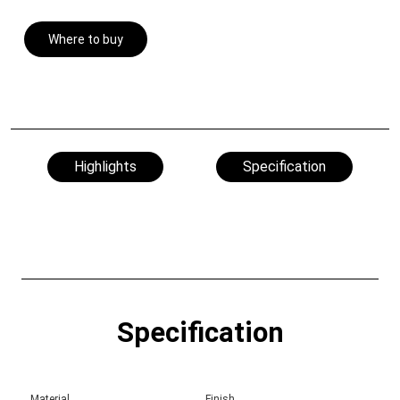
Where to buy
Highlights
Specification
Specification
Material
Finish