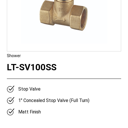
Shower
LT-SV100SS
Stop Valve
1″ Concealed Stop Valve (Full Turn)
Matt Finish