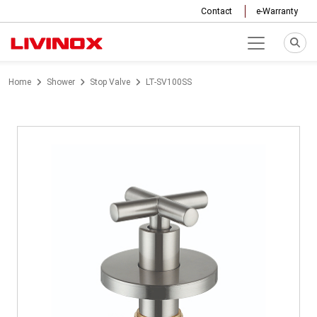
Contact
e-Warranty
Home
Shower
Stop Valve
LT-SV100SS