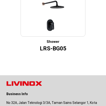
Shower
LRS-BG05
Business Info
No 32A, Jalan Teknologi 3/3A, Taman Sains Selangor 1, Kota