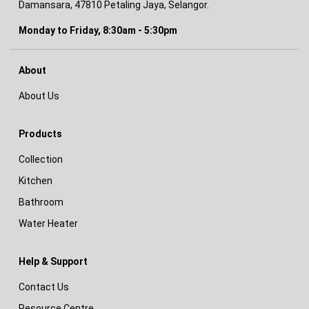
Damansara, 47810 Petaling Jaya, Selangor.
Monday to Friday, 8:30am - 5:30pm
About
About Us
Products
Collection
Kitchen
Bathroom
Water Heater
Help & Support
Contact Us
Resource Centre