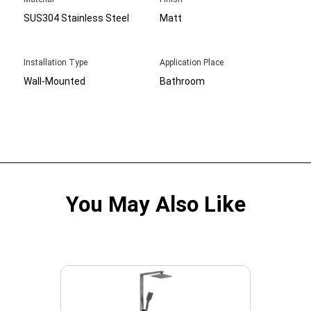
SUS304 Stainless Steel
Matt
Installation Type
Application Place
Wall-Mounted
Bathroom
You May Also Like