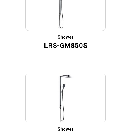
Shower
LRS-GM850S
Shower