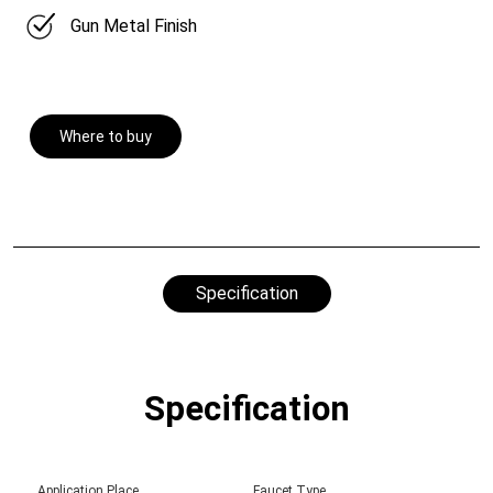
Gun Metal Finish
Where to buy
Specification
Specification
Application Place
Faucet Type