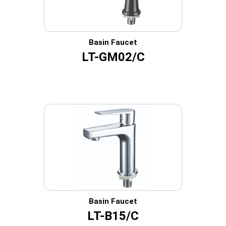
Basin Faucet
LT-GM02/C
Basin Faucet
LT-B15/C