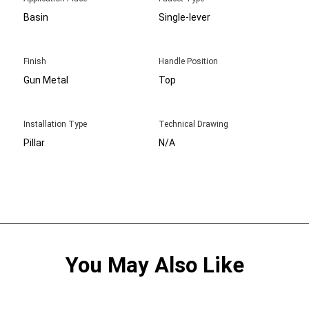
Basin
Single-lever
Finish
Handle Position
Gun Metal
Top
Installation Type
Technical Drawing
Pillar
N/A
You May Also Like