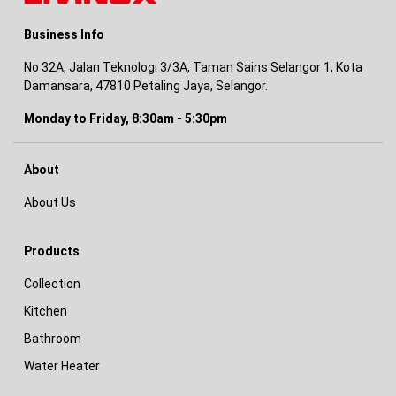
Business Info
No 32A, Jalan Teknologi 3/3A, Taman Sains Selangor 1, Kota
Damansara, 47810 Petaling Jaya, Selangor.
Monday to Friday, 8:30am - 5:30pm
About
About Us
Products
Collection
Kitchen
Bathroom
Water Heater