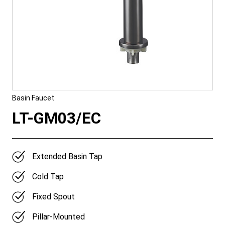
Basin Faucet
LT-GM03/EC
Extended Basin Tap
Cold Tap
Fixed Spout
Pillar-Mounted