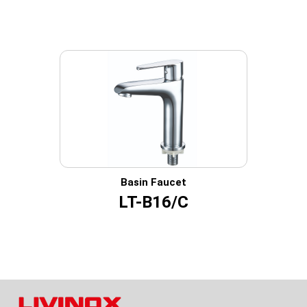
Basin Faucet
LT-B16/C