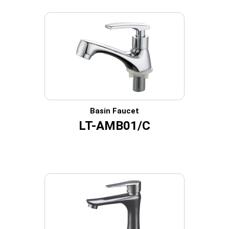
Basin Faucet
LT-AMB01/C