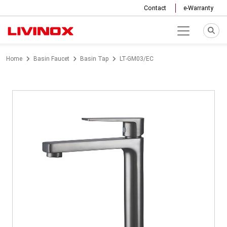
Contact
e-Warranty
Home
Basin Faucet
Basin Tap
LT-GM03/EC