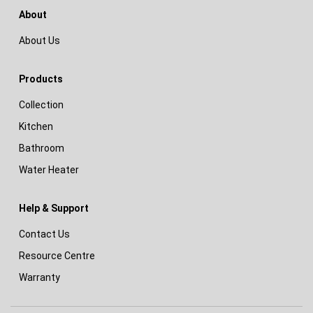
About
About Us
Products
Collection
Kitchen
Bathroom
Water Heater
Help & Support
Contact Us
Resource Centre
Warranty