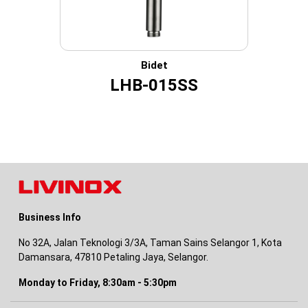
Bidet
LHB-015SS
Business Info
No 32A, Jalan Teknologi 3/3A, Taman Sains Selangor 1, Kota
Damansara, 47810 Petaling Jaya, Selangor.
Monday to Friday, 8:30am - 5:30pm