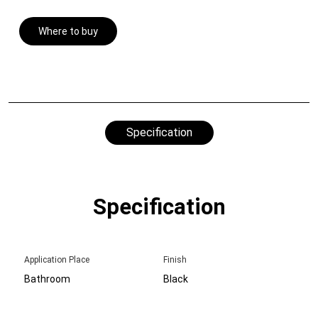
Where to buy
Specification
Specification
Application Place
Finish
Bathroom
Black