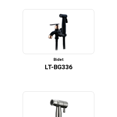
Bidet
LT-BG336