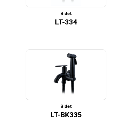
Bidet
LT-334
Bidet
LT-BK335