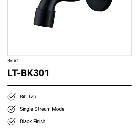
Bidet
LT-BK301
Bib Tap
Single Stream Mode
Black Finish