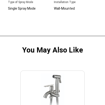
Type of Spray Mode
Installation Type
Single Spray Mode
Wall-Mounted
You May Also Like