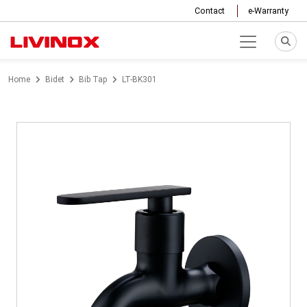
Contact
e-Warranty
Home
Bidet
Bib Tap
LT-BK301