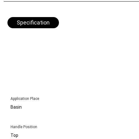
Specification
Application Place
Basin
Handle Position
Top