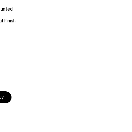
ounted
l Finish
uy