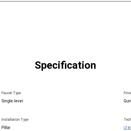
Specification
Faucet Type
Fini
Single-lever
Gun
Installation Type
Tech
Pillar
LT-