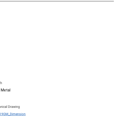
sh
 Metal
nical Drawing
B19GM_Dimension