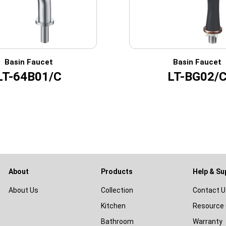
Basin Faucet
Basin Faucet
LT-64B01/C
LT-BG02/
About
Products
Help & Su
About Us
Collection
Contact U
Kitchen
Resource 
Bathroom
Warranty