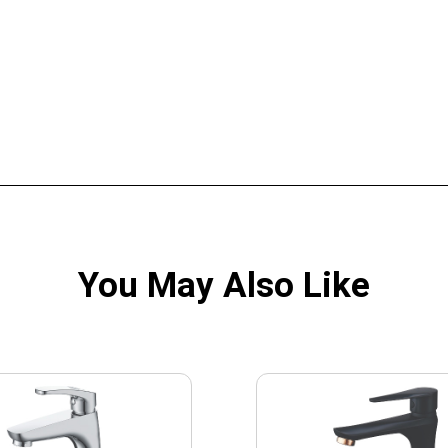
You May Also Like