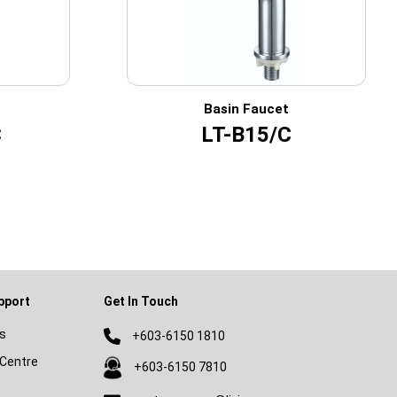
Basin Faucet
C
LT-B15/C
pport
Get In Touch
s
+603-6150 1810
Centre
+603-6150 7810