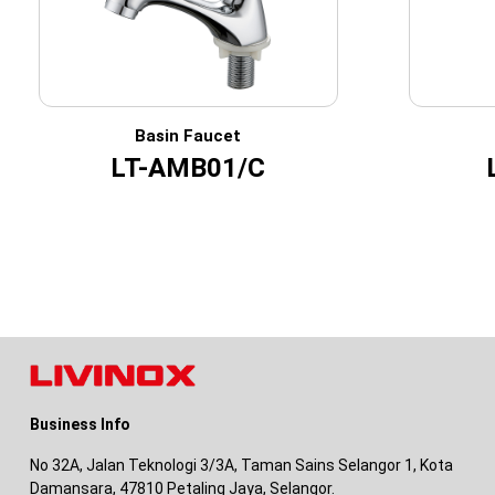
Basin Faucet
LT-AMB01/C
Business Info
No 32A, Jalan Teknologi 3/3A, Taman Sains Selangor 1, Kota
Damansara, 47810 Petaling Jaya, Selangor.