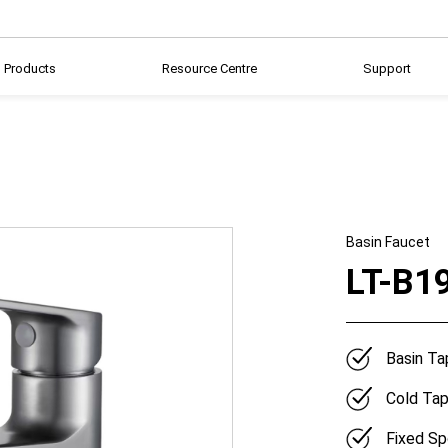
Products
Resource Centre
Support
Basin Faucet
LT-B1
Basin Ta
Cold Ta
Fixed Sp