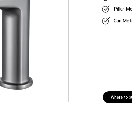
Pillar-M
Gun Meta
Where to b