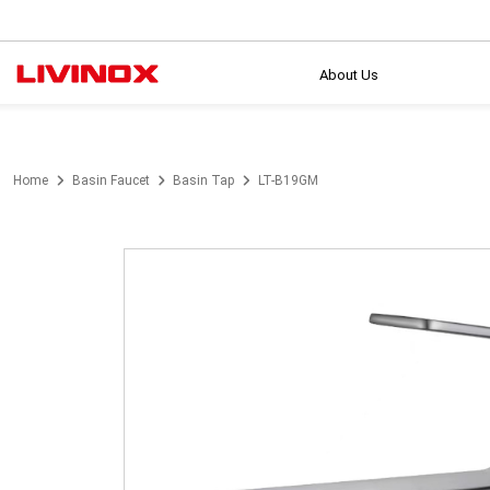
About Us
Home
Basin Faucet
Basin Tap
LT-B19GM