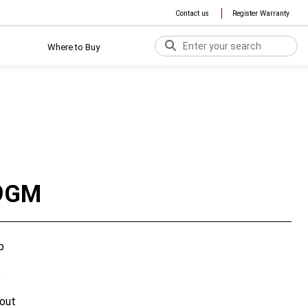
Contact us
Register Warranty
Where to Buy
9GM
p
p
out