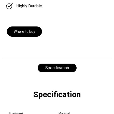
Highly Durable
Where to buy
Specification
Specification
Size (mm)
Material