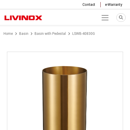
Contact
e-Warranty
Home
Basin
Basin with Pedestal
LSWB-40830G