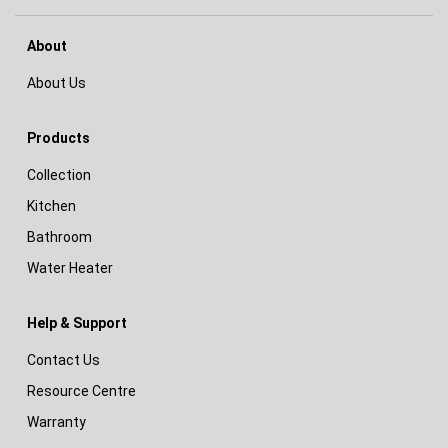
About
About Us
Products
Collection
Kitchen
Bathroom
Water Heater
Help & Support
Contact Us
Resource Centre
Warranty