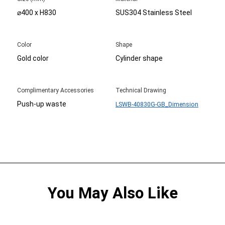
⌀400 x H830
SUS304 Stainless Steel
Color
Shape
Gold color
Cylinder shape
Complimentary Accessories
Technical Drawing
Push-up waste
LSWB-40830G-GB_Dimension
You May Also Like