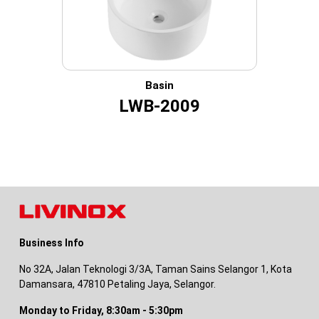
Basin
LWB-2009
Business Info
No 32A, Jalan Teknologi 3/3A, Taman Sains Selangor 1, Kota
Damansara, 47810 Petaling Jaya, Selangor.
Monday to Friday, 8:30am - 5:30pm