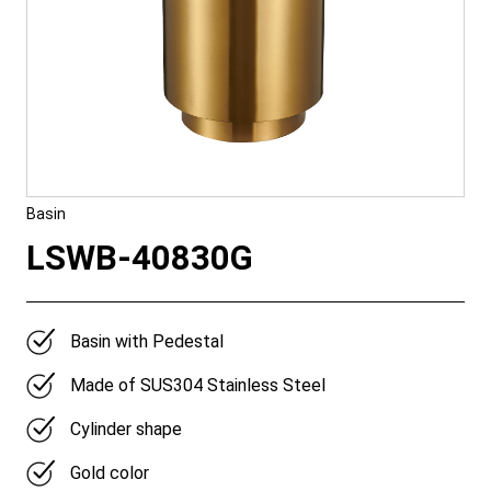
Basin
LSWB-40830G
Basin with Pedestal
Made of SUS304 Stainless Steel
Cylinder shape
Gold color