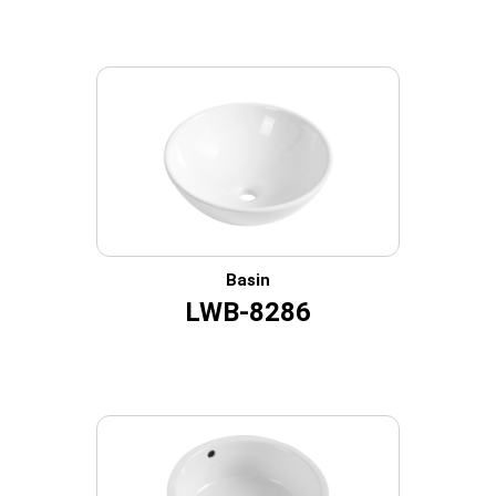
Basin
LWB-8286