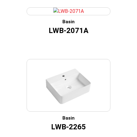
Basin
LWB-2071A
Basin
LWB-2265