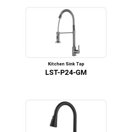
Kitchen Sink Tap
LST-P24-GM