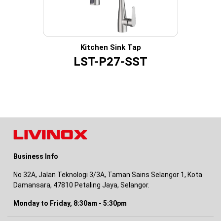
Kitchen Sink Tap
LST-P27-SST
Business Info
No 32A, Jalan Teknologi 3/3A, Taman Sains Selangor 1, Kota
Damansara, 47810 Petaling Jaya, Selangor.
Monday to Friday, 8:30am - 5:30pm