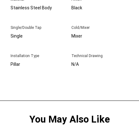
Stainless Steel Body
Black
Single/Double Tap
Cold/Mixer
Single
Mixer
Installation Type
Technical Drawing
Pillar
N/A
You May Also Like