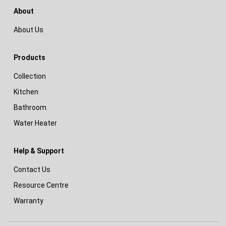
About
About Us
Products
Collection
Kitchen
Bathroom
Water Heater
Help & Support
Contact Us
Resource Centre
Warranty