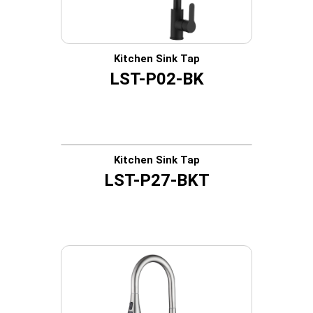
Kitchen Sink Tap
LST-P02-BK
Kitchen Sink Tap
LST-P27-BKT