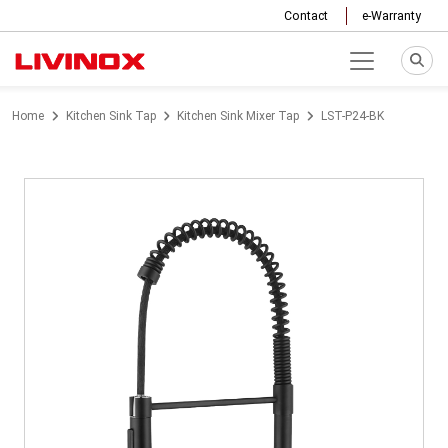
Contact
e-Warranty
Home
Kitchen Sink Tap
Kitchen Sink Mixer Tap
LST-P24-BK