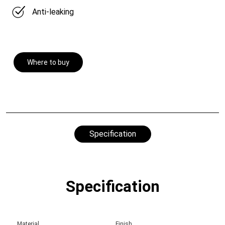
Anti-leaking
Where to buy
Specification
Specification
Material
Finish