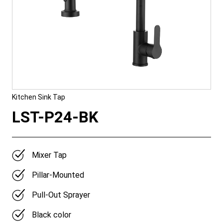
Kitchen Sink Tap
LST-P24-BK
Mixer Tap
Pillar-Mounted
Pull-Out Sprayer
Black color