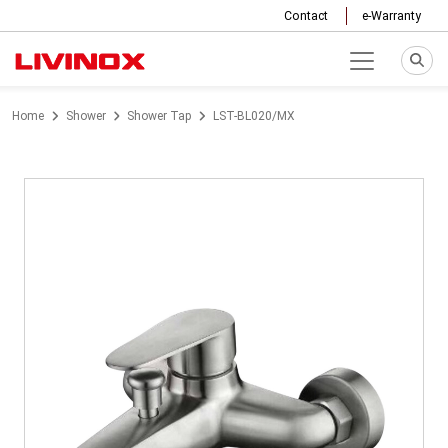
Contact
e-Warranty
Home
Shower
Shower Tap
LST-BL020/MX