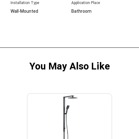
Installation Type
Application Place
Wall-Mounted
Bathroom
You May Also Like