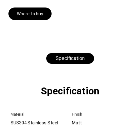
Where to buy
Specification
Specification
Material
Finish
SUS304 Stainless Steel
Matt