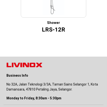
Shower
LRS-12R
Business Info
No 32A, Jalan Teknologi 3/3A, Taman Sains Selangor 1, Kota
Damansara, 47810 Petaling Jaya, Selangor.
Monday to Friday, 8:30am - 5:30pm