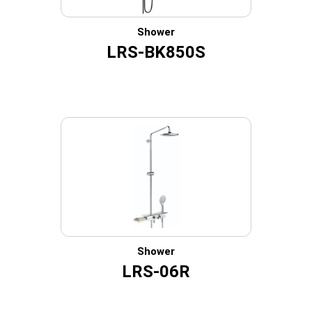
Shower
LRS-BK850S
Shower
LRS-06R