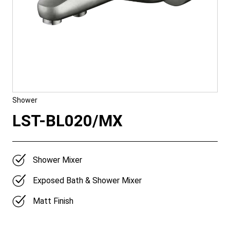
Shower
LST-BL020/MX
Shower Mixer
Exposed Bath & Shower Mixer
Matt Finish