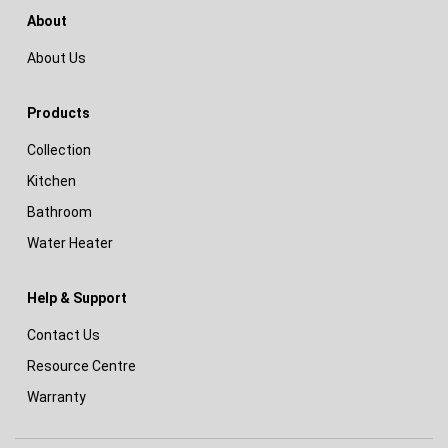
About
About Us
Products
Collection
Kitchen
Bathroom
Water Heater
Help & Support
Contact Us
Resource Centre
Warranty