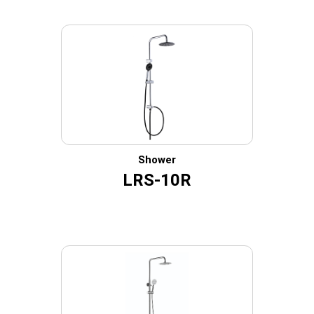
Shower
LRS-10R