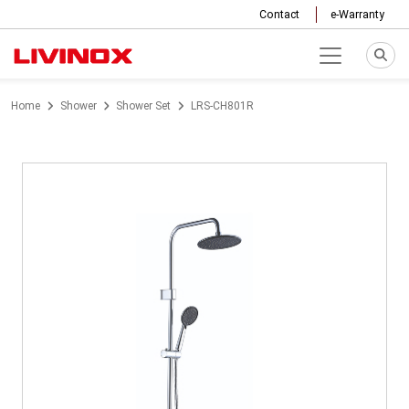
Contact
e-Warranty
Home
Shower
Shower Set
LRS-CH801R