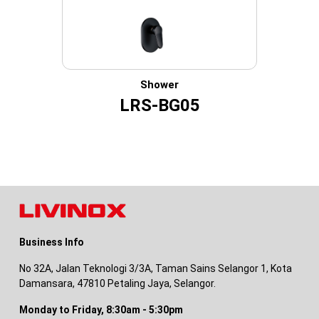
Shower
LRS-BG05
Business Info
No 32A, Jalan Teknologi 3/3A, Taman Sains Selangor 1, Kota
Damansara, 47810 Petaling Jaya, Selangor.
Monday to Friday, 8:30am - 5:30pm