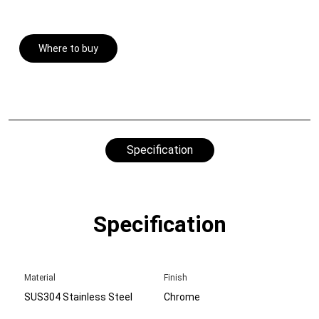
Where to buy
Specification
Specification
Material
Finish
SUS304 Stainless Steel
Chrome