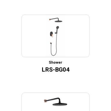
Shower
LRS-BG04