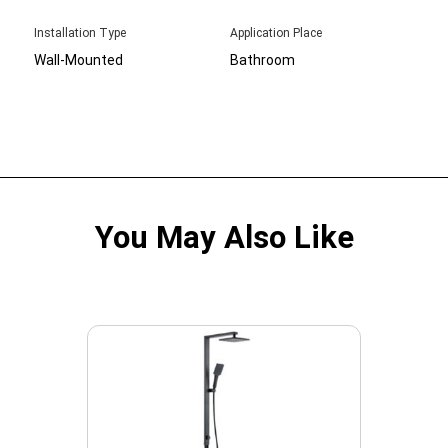
Installation Type
Application Place
Wall-Mounted
Bathroom
You May Also Like