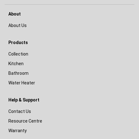
About
About Us
Products
Collection
Kitchen
Bathroom
Water Heater
Help & Support
Contact Us
Resource Centre
Warranty