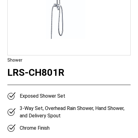
Shower
LRS-CH801R
Exposed Shower Set
3-Way Set, Overhead Rain Shower, Hand Shower,
and Delivery Spout
Chrome Finish