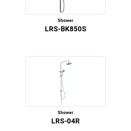
Shower
LRS-BK850S
Shower
LRS-04R