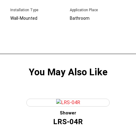
Installation Type
Application Place
Wall-Mounted
Bathroom
You May Also Like
Shower
LRS-04R