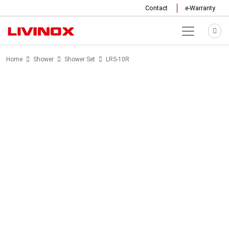
Contact
e-Warranty
Home
Shower
Shower Set
LRS-10R