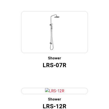
Shower
LRS-07R
Shower
LRS-12R