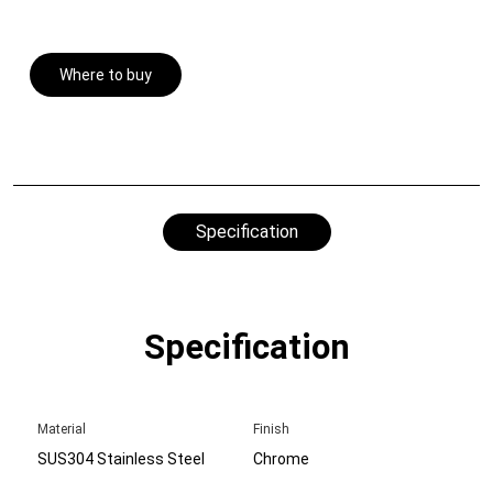
Where to buy
Specification
Specification
Material
Finish
SUS304 Stainless Steel
Chrome