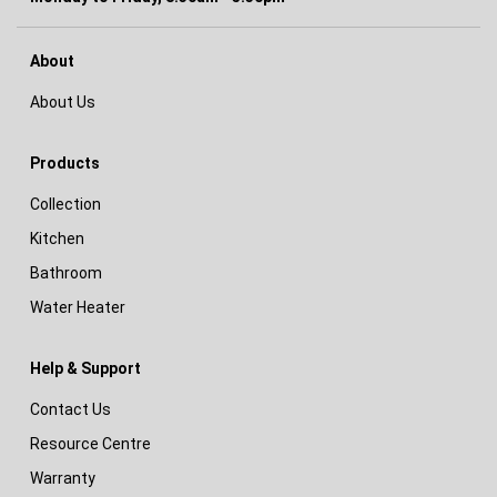
About
About Us
Products
Collection
Kitchen
Bathroom
Water Heater
Help & Support
Contact Us
Resource Centre
Warranty