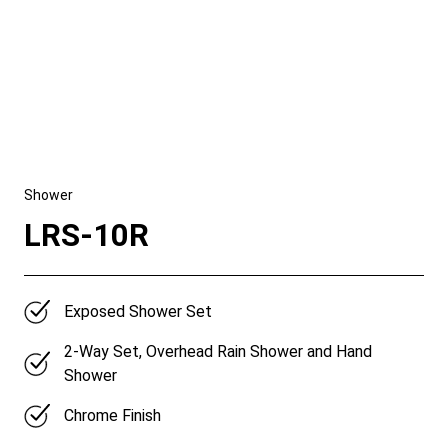
Shower
LRS-10R
Exposed Shower Set
2-Way Set, Overhead Rain Shower and Hand
Shower
Chrome Finish