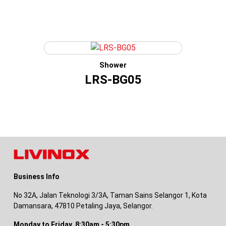
Shower
LRS-BG05
Business Info
No 32A, Jalan Teknologi 3/3A, Taman Sains Selangor 1, Kota
Damansara, 47810 Petaling Jaya, Selangor.
Monday to Friday, 8:30am - 5:30pm